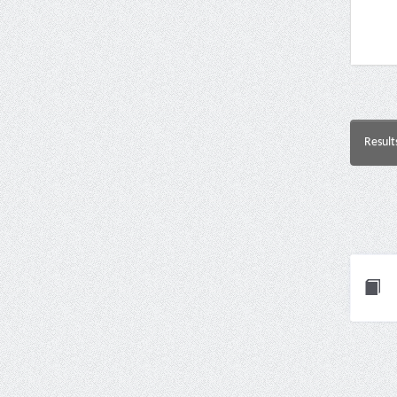
Result