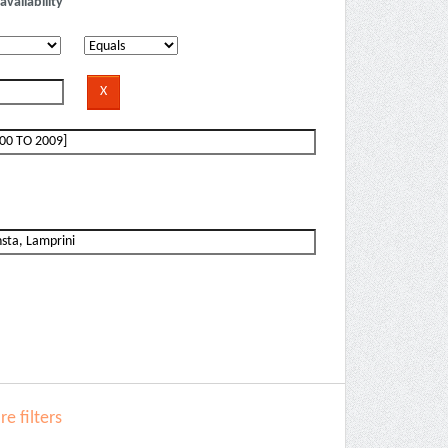
availability
e filters