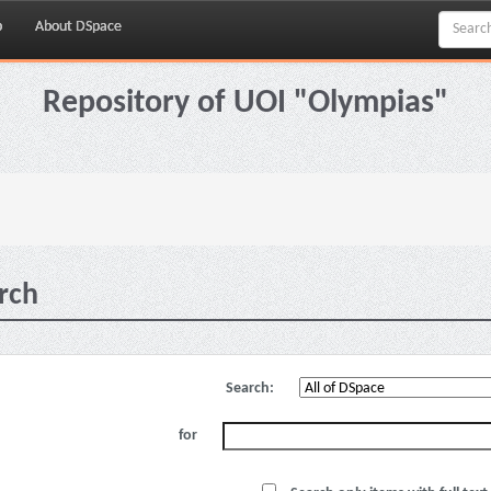
p
About DSpace
Repository of UOI "Olympias"
rch
Search:
for