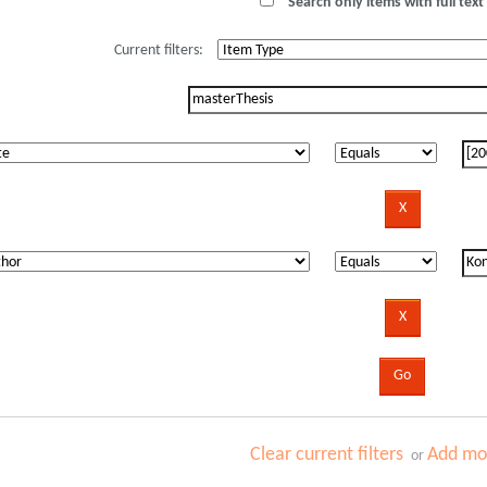
Search only items with full text 
Current filters:
Clear current filters
Add mor
or