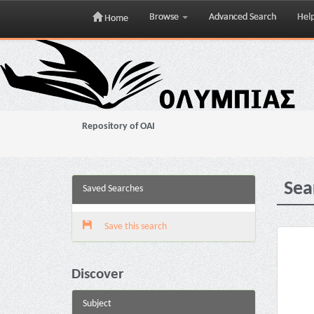
Browse
Advanced Search
Hel
Home
Skip
navigation
Repository of OAI
Sea
Saved Searches
Save this search
Discover
Subject