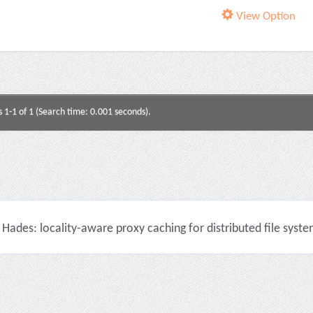
View Option
s 1-1 of 1 (Search time: 0.001 seconds).
Hades: locality-aware proxy caching for distributed file syste