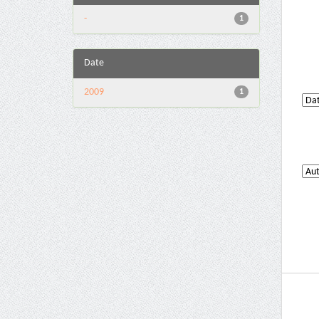
-
1
Date
2009
1