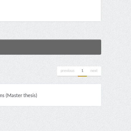
previous
1
next
ms (Master thesis)