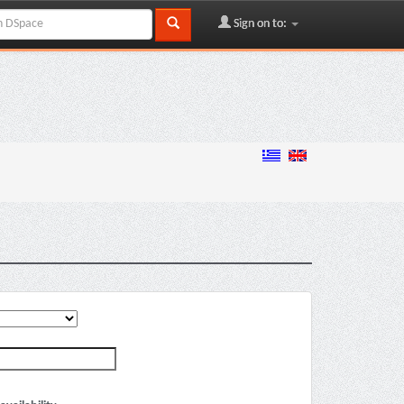
Sign on to: