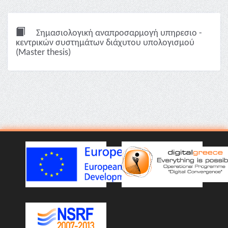
Σημασιολογική αναπροσαρμογή υπηρεσιο -
κεντρικών συστημάτων διάχυτου υπολογισμού
(Master thesis)