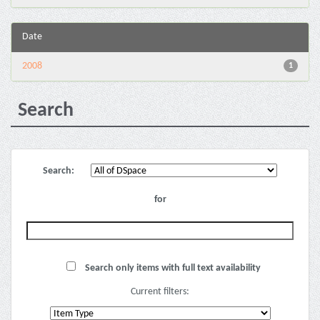
Date
2008
1
Search
Search:
for
Search only items with full text availability
Current filters: