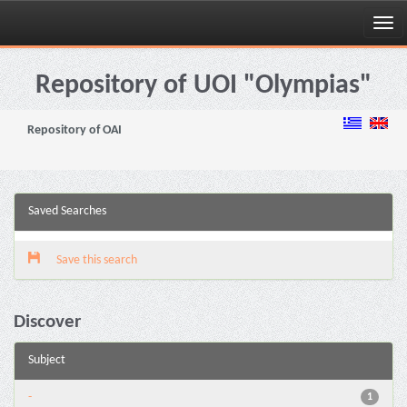
Skip
navigation
Repository of UOI "Olympias"
Repository of OAI
Saved Searches
Save this search
Discover
Subject
-
1