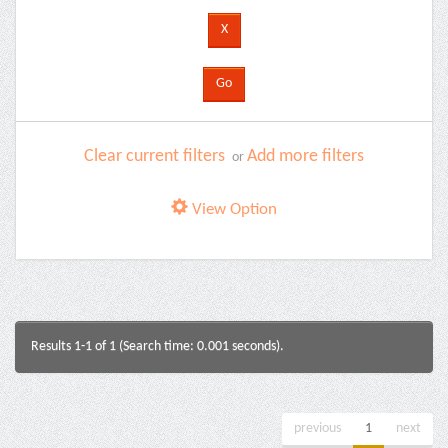
Clear current filters
Add more filters
or
View Option
Results 1-1 of 1 (Search time: 0.001 seconds).
previous
1
next