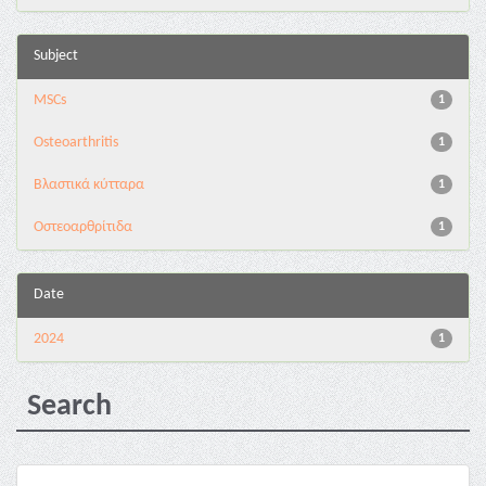
Subject
MSCs
1
Osteoarthritis
1
Βλαστικά κύτταρα
1
Οστεοαρθρίτιδα
1
Date
2024
1
Search