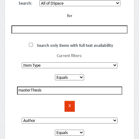
Search:
for
Search only items with full text availability
Current filters: