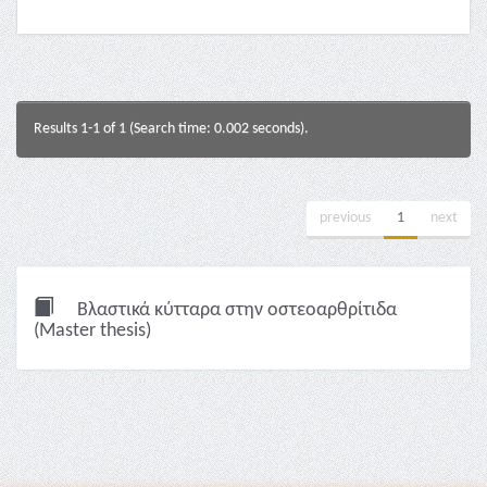
Results 1-1 of 1 (Search time: 0.002 seconds).
previous
1
next
Βλαστικά κύτταρα στην οστεοαρθρίτιδα
(Master thesis)