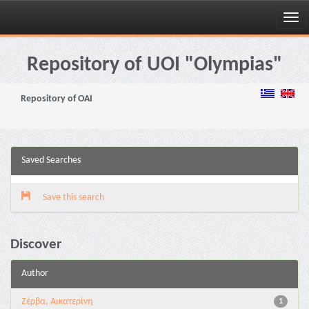
Skip
navigation
Repository of UOI "Olympias"
Repository of OAI
Saved Searches
Save this search
Discover
Author
Ζέρβα, Αικατερίνη
1