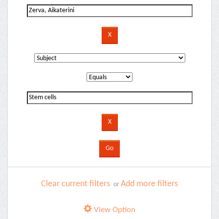
Clear current filters
Add more filters
or
View Option