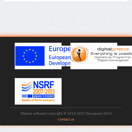
DSpace software copyright © 2014-2015 Duraspace 2013
Contact us