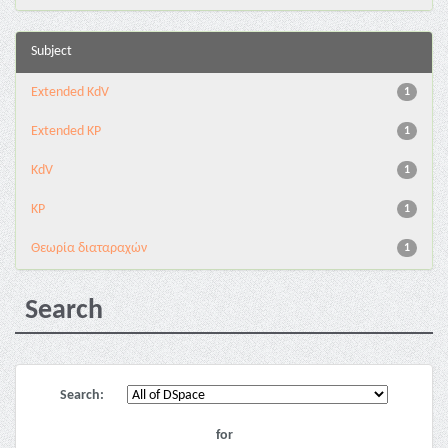
Subject
Extended KdV
1
Extended KP
1
KdV
1
KP
1
Θεωρία διαταραχών
1
Search
Search:
for