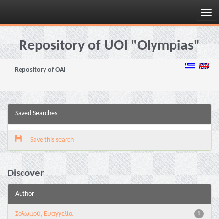
Skip
navigation
Repository of UOI "Olympias"
Repository of OAI
Saved Searches
Save this search
Discover
Author
Σολωμού, Ευαγγελία
1