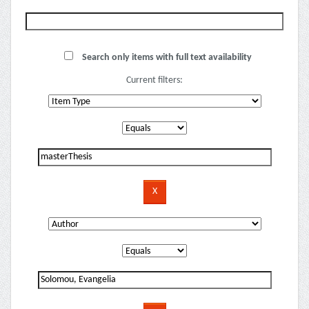
Search only items with full text availability
Current filters: