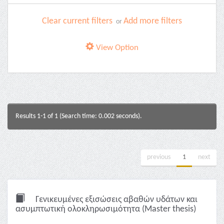
Clear current filters
Add more filters
or
View Option
Results 1-1 of 1 (Search time: 0.002 seconds).
previous
1
next
Γενικευμένες εξισώσεις αβαθών υδάτων και
ασυμπτωτική ολοκληρωσιμότητα (Master thesis)