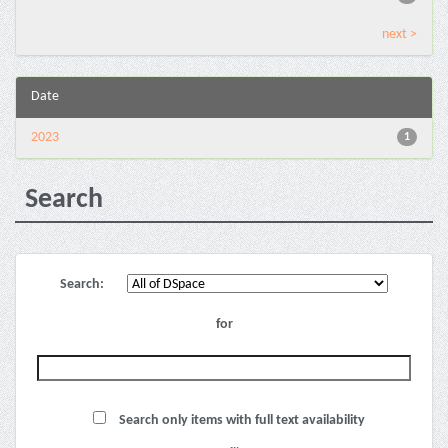
next >
Date
2023
1
Search
Search:
for
Search only items with full text availability