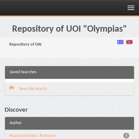
Skip
navigation
Repository of UOI "Olympias"
Repository of OAI
Saved Searches
Save this search
Discover
Author
Κυριαζοπούλου, Κατερίνα
1