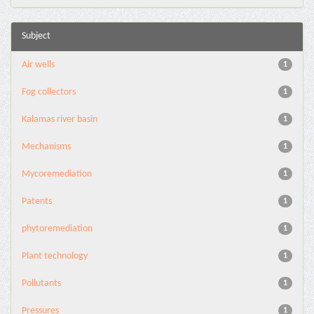
Subject
Air wells
1
Fog collectors
1
Kalamas river basin
1
Mechanisms
1
Mycoremediation
1
Patents
1
phytoremediation
1
Plant technology
1
Pollutants
1
Pressures
1