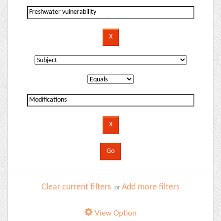
Clear current filters
Add more filters
or
View Option