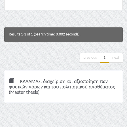
Results 1-1 of 1 (Search time: 0.002 seconds).
previous
1
next
ΚΑΛΑΜΑΣ: διαχείριση και αξιοποίηση των
φυσικών πόρων και του πολιτισμικού αποθέματος
(Master thesis)