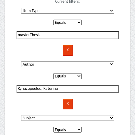
Current filters: