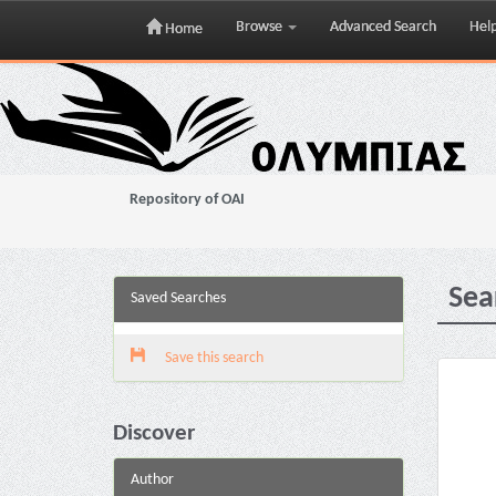
Browse
Advanced Search
Hel
Home
Skip
navigation
Repository of OAI
Sea
Saved Searches
Save this search
Discover
Author