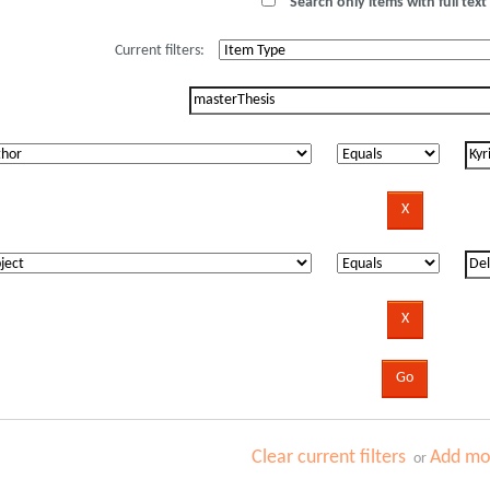
Search only items with full text 
Current filters:
Clear current filters
Add mor
or