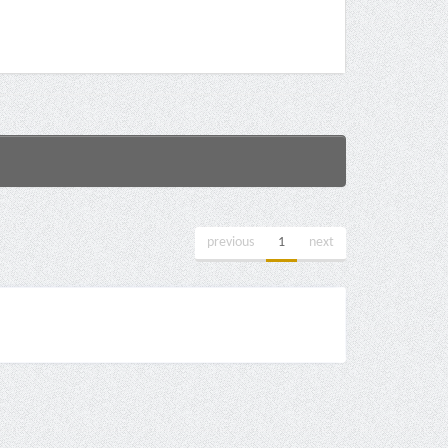
previous
1
next