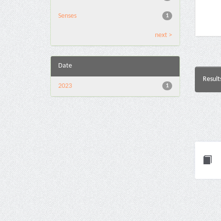
Senses
1
next >
Date
Result
2023
1