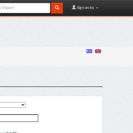
Sign on to: