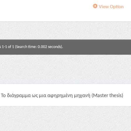
View Option
s 1-1 of 1 (Search time: 0.002 seconds).
Το διάγραμμα ως μια αφηρημένη μηχανή (Master thesis)