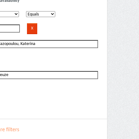
availability
e filters