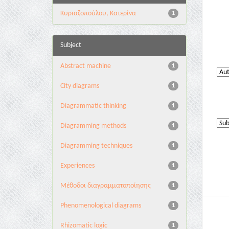
Κυριαζοπούλου, Κατερίνα
1
Subject
Abstract machine
1
City diagrams
1
Diagrammatic thinking
1
Diagramming methods
1
Diagramming techniques
1
Experiences
1
Mέθοδοι διαγραμματοποίησης
1
Phenomenological diagrams
1
Rhizomatic logic
1