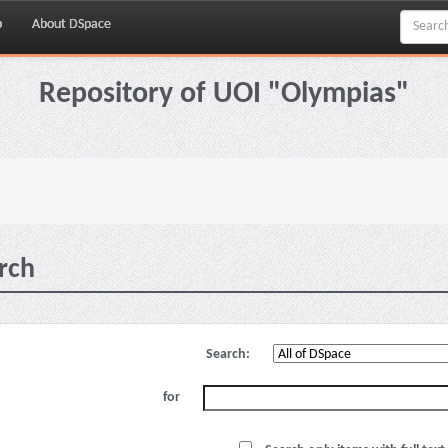
p
About DSpace
Repository of UOI "Olympias"
rch
Search:
for