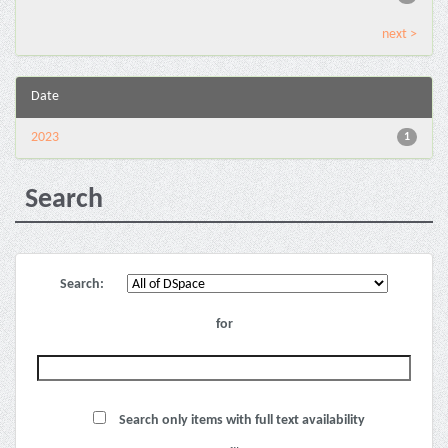
next >
Date
2023
1
Search
Search:
for
Search only items with full text availability