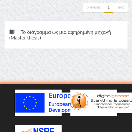
previous
1
next
Το διάγραμμα ως μια αφηρημένη μηχανή
(Master thesis)