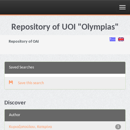
Skip
navigation
Repository of UOI "Olympias"
Repository of OAI
Saved Searches
Save this search
Discover
Author
Κυριαζοπούλου, Κατερίνα
1