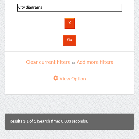
Clear current filters
Add more filters
or
View Option
Results 1-1 of 1 (Search time: 0.003 seconds).