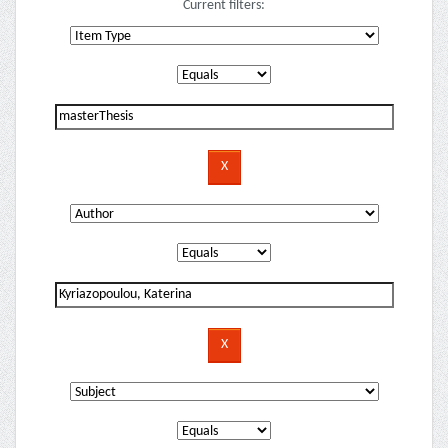
Current filters: