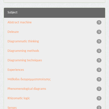
Subject
Abstract machine
1
Deleuze
1
Diagrammatic thinking
1
Diagramming methods
1
Diagramming techniques
1
Experiences
1
Mέθοδοι διαγραμματοποίησης
1
Phenomenological diagrams
1
Rhizomatic logic
1
Senses
1