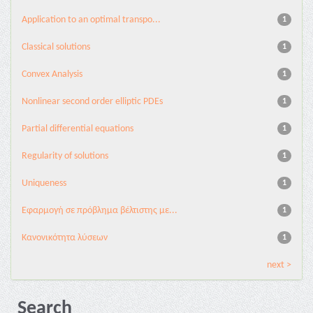
Application to an optimal transpo...
1
Classical solutions
1
Convex Analysis
1
Nonlinear second order elliptic PDEs
1
Partial differential equations
1
Regularity of solutions
1
Uniqueness
1
Εφαρμογή σε πρόβλημα βέλτιστης με...
1
Κανονικότητα λύσεων
1
next >
Search