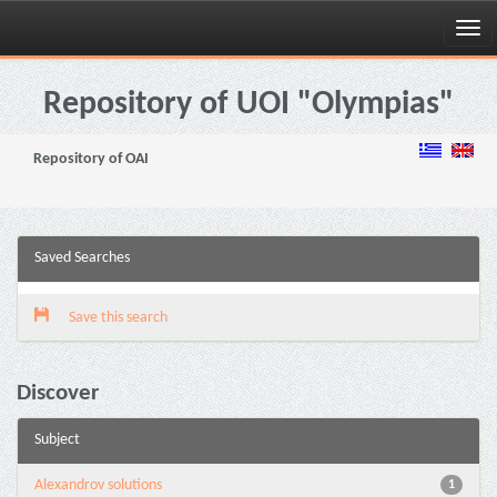
Skip
navigation
Repository of UOI "Olympias"
Repository of OAI
Saved Searches
Save this search
Discover
Subject
Alexandrov solutions
1