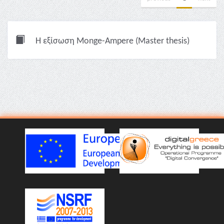
Η εξίσωση Monge-Ampere (Master thesis)