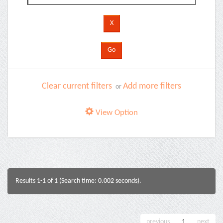
Clear current filters
Add more filters
or
View Option
Results 1-1 of 1 (Search time: 0.002 seconds).
previous
1
next