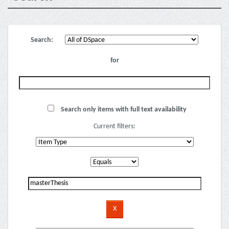
Search:
for
Search only items with full text availability
Current filters: