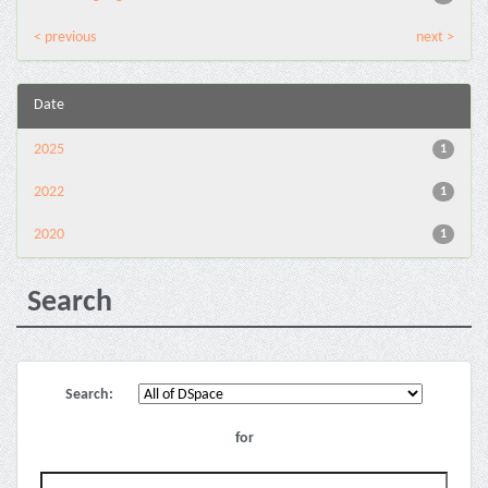
< previous
next >
Date
2025
1
2022
1
2020
1
Search
Search:
for