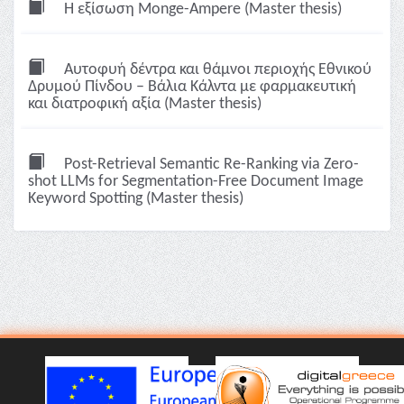
Η εξίσωση Monge-Ampere (Master thesis)
Αυτοφυή δέντρα και θάμνοι περιοχής Εθνικού
Δρυμού Πίνδου – Βάλια Κάλντα με φαρμακευτική
και διατροφική αξία (Master thesis)
Post-Retrieval Semantic Re-Ranking via Zero-
shot LLMs for Segmentation-Free Document Image
Keyword Spotting (Master thesis)