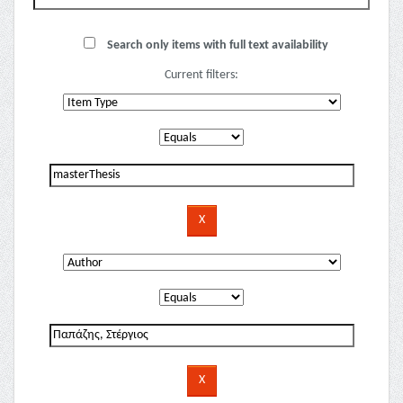
Search only items with full text availability
Current filters: