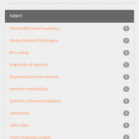
Subject
Partial differential equations
1
Pindus National Park Region
1
Re-ranking
1
Regularity of solutions
1
Segmentation-free retrieval
1
Semantic embeddings
1
Semantic relevance feedback
1
Uniqueness
1
Valia Calda
1
Vision-language models
1