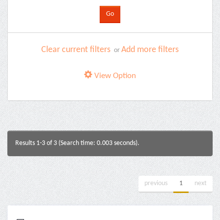
Clear current filters
Add more filters
or
View Option
Results 1-3 of 3 (Search time: 0.003 seconds).
previous
1
next