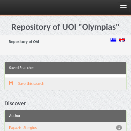
Skip
navigation
Repository of UOI "Olympias"
Repository of OAI
Saved Searches
Save this search
Discover
Author
Papazis, Stergios
1