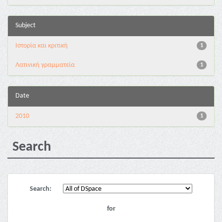
Subject
Ιστορία και κριτική
1
Λατινική γραμματεία
1
Date
2010
1
Search
Search:
for