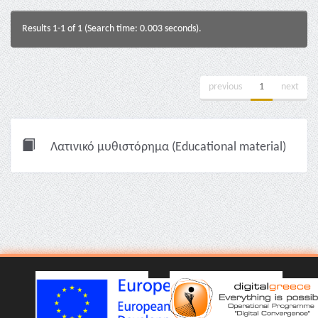
Results 1-1 of 1 (Search time: 0.003 seconds).
previous
1
next
Λατινικό μυθιστόρημα (Educational material)