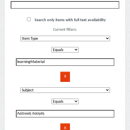
Search only items with full text availability
Current filters: