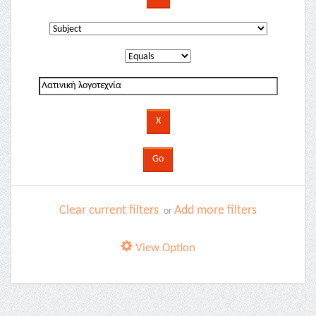
Clear current filters
Add more filters
or
View Option