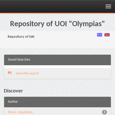
Skip
navigation
Repository of UOI "Olympias"
Repository of OAI
Saved Searches
Save this search
Discover
Author
Ράιος, Δημήτρης
1