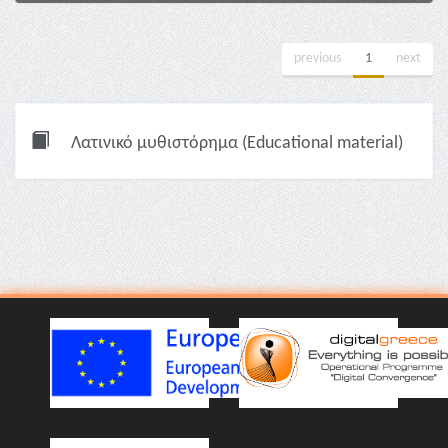
previous
1
next
Λατινικό μυθιστόρημα (Educational material)