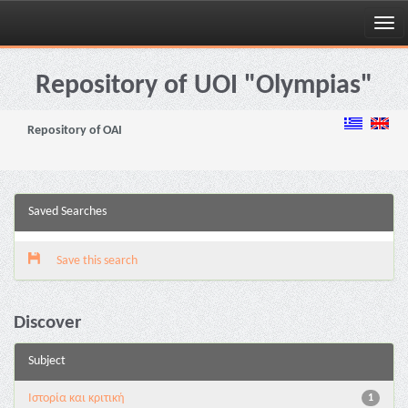
Skip
navigation
Repository of UOI "Olympias"
Repository of OAI
Saved Searches
Save this search
Discover
Subject
Ιστορία και κριτική
1