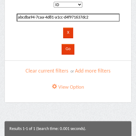
Clear current filters
Add more filters
or
View Option
Results 1-1 of 1 (Search time: 0.001 seconds).