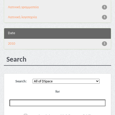
Λατινική γραμματεία
1
Λατινική λογοτεχνία
1
Date
2010
1
Search
Search:
for