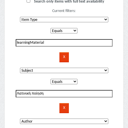
Search only items with full text availability
Current filters: