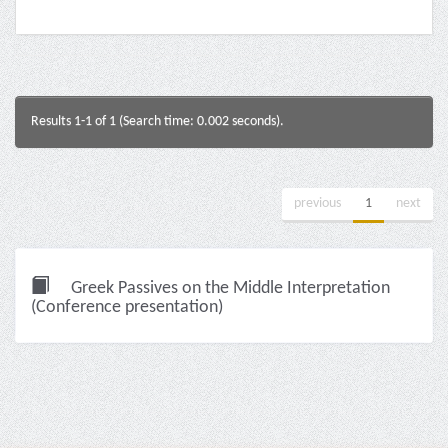
Results 1-1 of 1 (Search time: 0.002 seconds).
previous
1
next
Greek Passives on the Middle Interpretation
(Conference presentation)