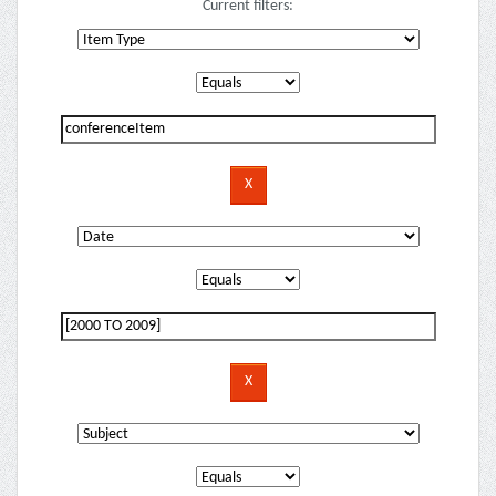
Current filters: