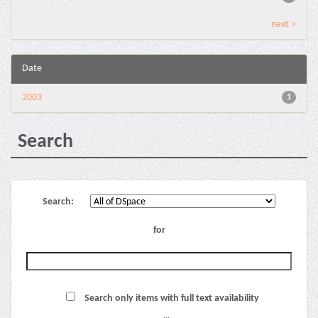
next >
Date
2003
1
Search
Search:
for
Search only items with full text availability