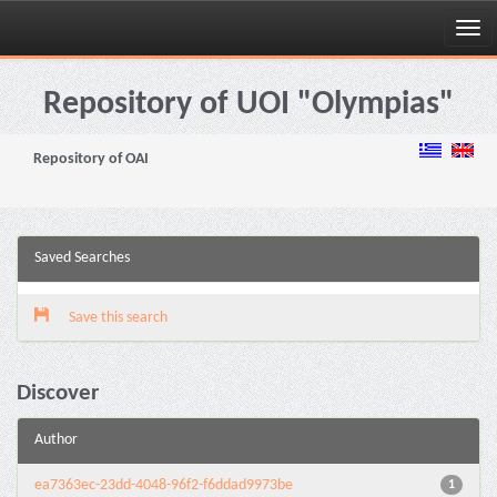
Skip
navigation
Repository of UOI "Olympias"
Repository of OAI
Saved Searches
Save this search
Discover
Author
ea7363ec-23dd-4048-96f2-f6ddad9973be
1