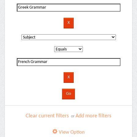
Clear current filters
Add more filters
or
View Option