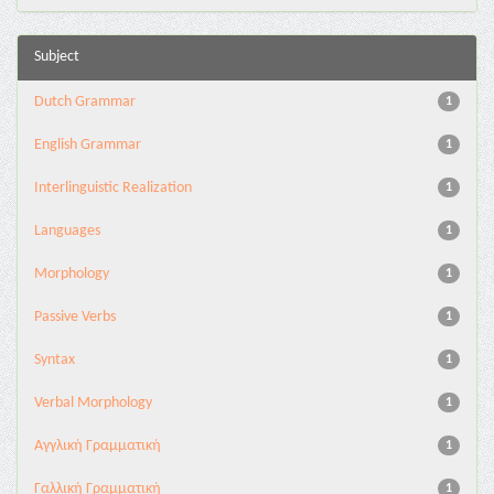
Subject
Dutch Grammar
1
English Grammar
1
Interlinguistic Realization
1
Languages
1
Morphology
1
Passive Verbs
1
Syntax
1
Verbal Morphology
1
Αγγλική Γραμματική
1
Γαλλική Γραμματική
1