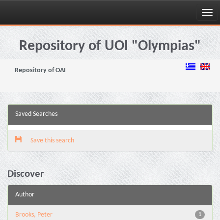
Skip
navigation
Repository of UOI "Olympias"
Repository of OAI
Saved Searches
Save this search
Discover
Author
Brooks, Peter
1