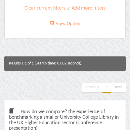
Clear current filters
Add more filters
or
View Option
Results 1-1 of 1 (Search time: 0.002 seconds).
previous
1
next
How do we compare? the experience of
benchmarking a smaller University College Library in
the UK Higher Education sector (Conference
presentation)