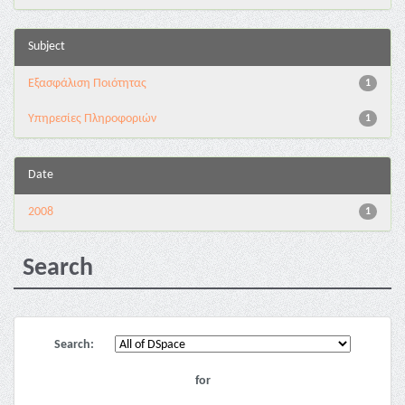
Subject
Εξασφάλιση Ποιότητας
1
Υπηρεσίες Πληροφοριών
1
Date
2008
1
Search
Search:
for