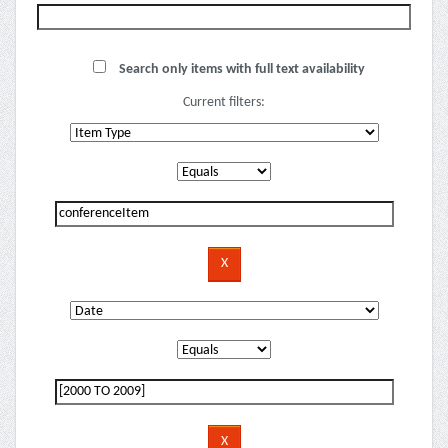
Search only items with full text availability
Current filters: