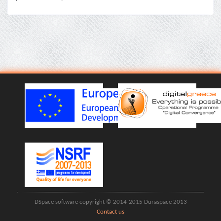
DSpace software copyright © 2014-2015 Duraspace 2013
Contact us