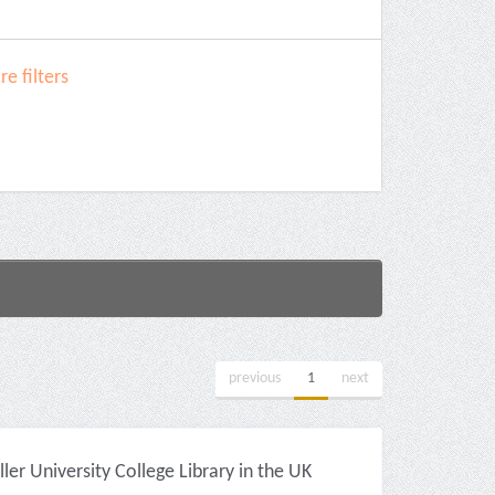
e filters
previous
1
next
r University College Library in the UK