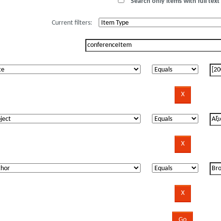
Search only items with full text 
Current filters: