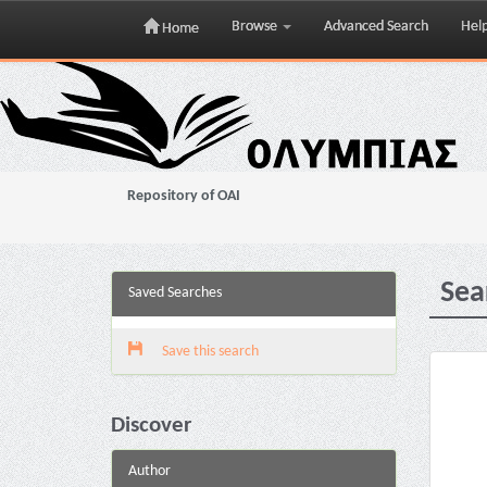
Browse
Advanced Search
Hel
Home
Skip
navigation
Repository of OAI
Sea
Saved Searches
Save this search
Discover
Author