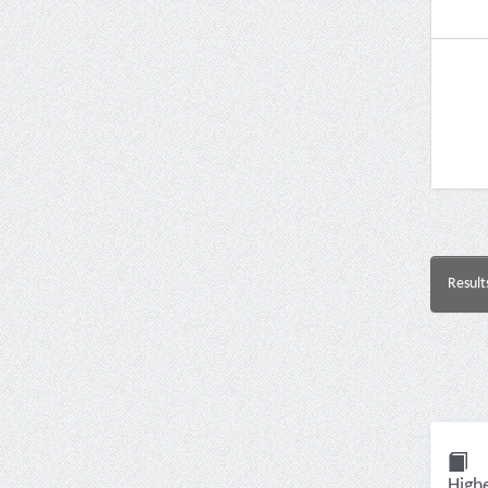
Result
High