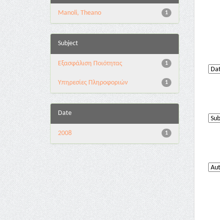
Manoli, Theano
1
Subject
Εξασφάλιση Ποιότητας
1
Υπηρεσίες Πληροφοριών
1
Date
2008
1