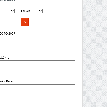
availability