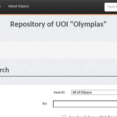
p
About DSpace
Repository of UOI "Olympias"
rch
Search:
for