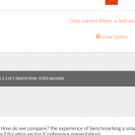
Clear current filters
Add mor
or
View Option
s 1-1 of 1 (Search time: 0.003 seconds).
How do we compare? the experience of benchmarking a smalle
er Education sector (Conference presentation)