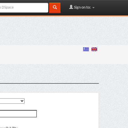
Sign on to: