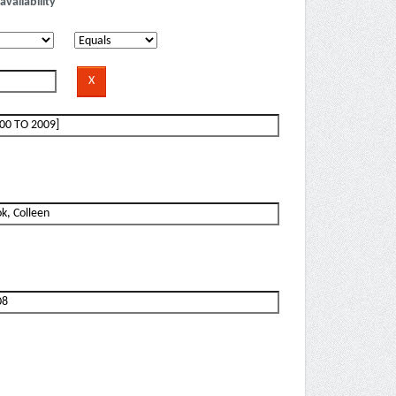
availability