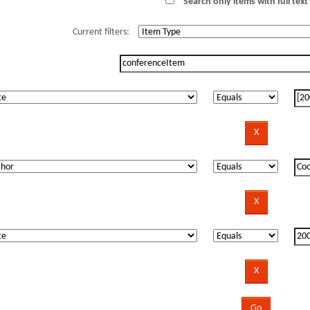
Search only items with full text 
Current filters: