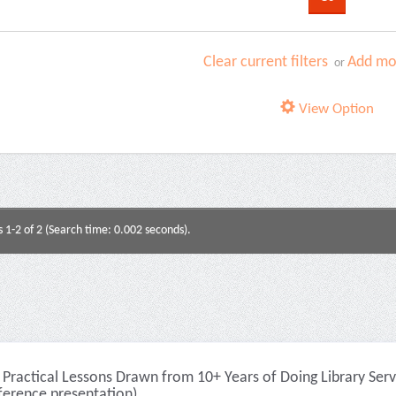
Clear current filters
Add mor
or
View Option
s 1-2 of 2 (Search time: 0.002 seconds).
Practical Lessons Drawn from 10+ Years of Doing Library Serv
ference presentation)