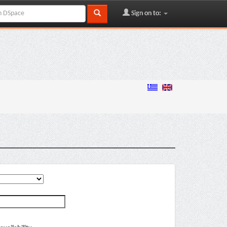
Sign on to: