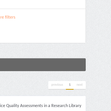
e filters
previous
1
next
ice Quality Assessments in a Research Library