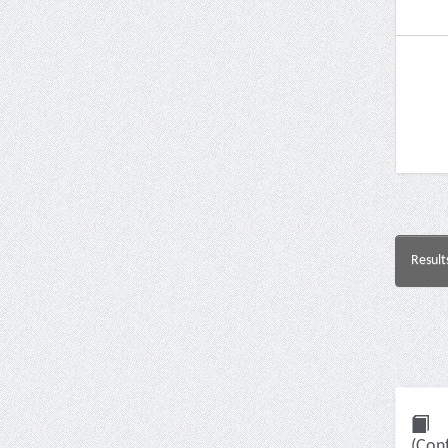
Result
(Con