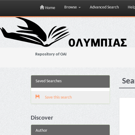
Browse
Advanced Search
Hel
Home
Skip
navigation
Repository of OAI
Sea
Saved Searches
Save this search
Discover
Author