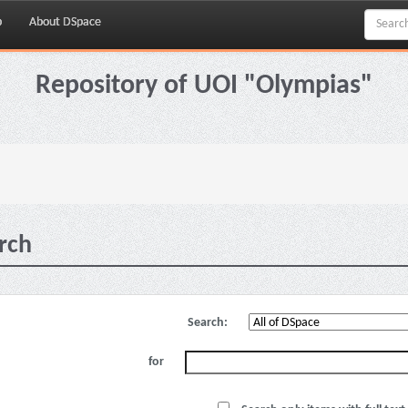
p
About DSpace
Repository of UOI "Olympias"
rch
Search:
for