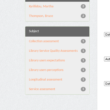
Kyrillidou, Martha
2
Thompson, Bruce
2
Subject
Collection assessment
1
Library Service Quality Assessments
1
Library users expectations
1
Library users perceptions
1
Longitudinal assessment
1
Service assessment
1