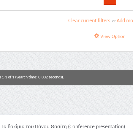
Clear current filters
Add mor
or
View Option
s 1-1 of 1 (Search time: 0.002 seconds).
Τα δοκίμια του Πάνου Θασίτη (Conference presentation)