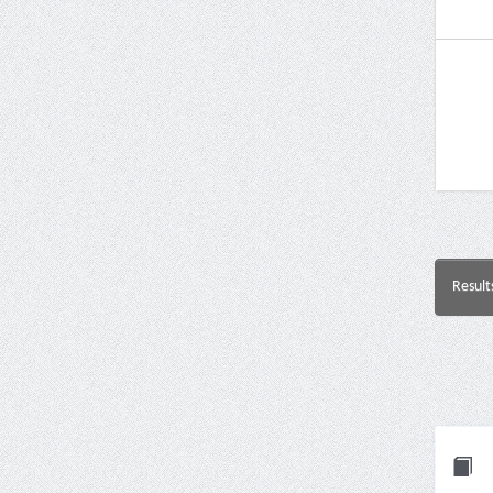
Result