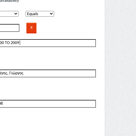
availability