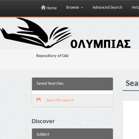
Browse
Advanced Search
Hel
Home
Skip
navigation
Repository of OAI
Sea
Saved Searches
Save this search
Discover
Subject