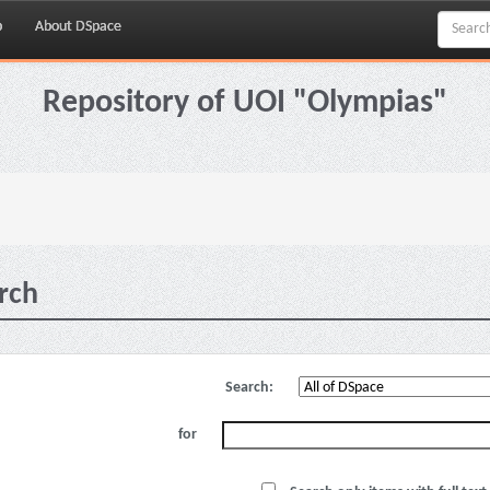
p
About DSpace
Repository of UOI "Olympias"
rch
Search:
for