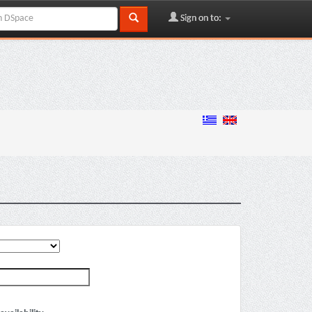
Sign on to: