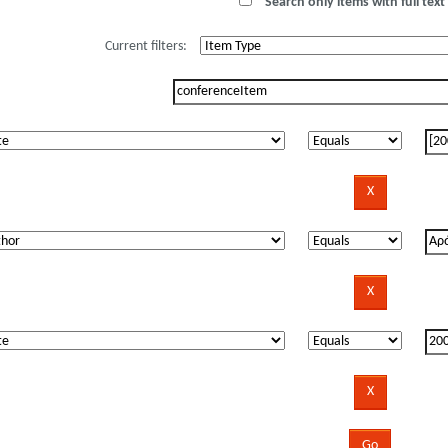
Search only items with full text 
Current filters: