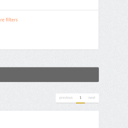
e filters
previous
1
next