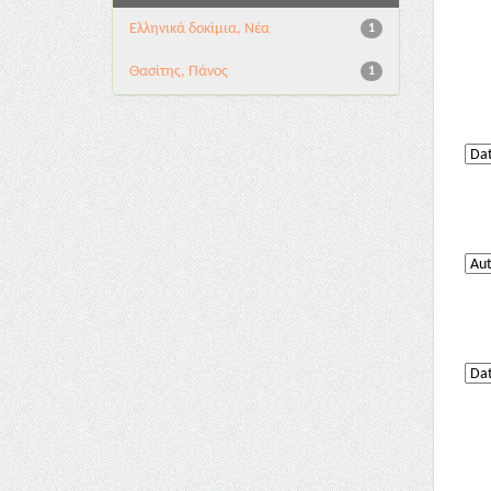
Ελληνικά δοκίμια, Νέα
1
Θασίτης, Πάνος
1