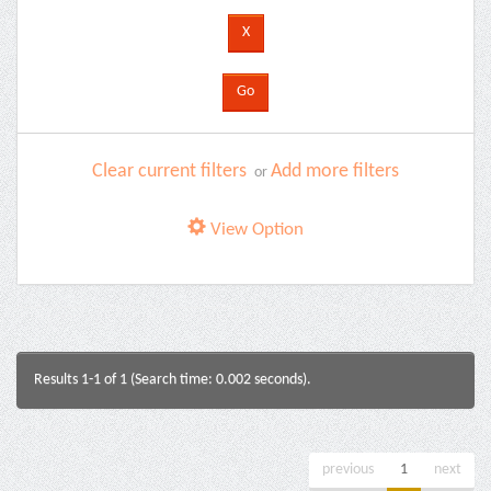
Clear current filters
Add more filters
or
View Option
Results 1-1 of 1 (Search time: 0.002 seconds).
previous
1
next