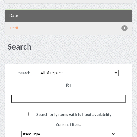
Date
1998
1
Search
Search:
for
Search only items with full text availability
Current filters: