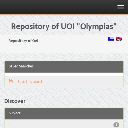
Skip
navigation
Repository of UOI "Olympias"
Repository of OAI
Saved Searches
Save this search
Discover
Subject
-
1