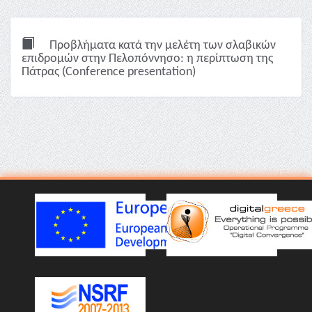
Προβλήματα κατά την μελέτη των σλαβικών
επιδρομών στην Πελοπόννησο: η περίπτωση της
Πάτρας (Conference presentation)