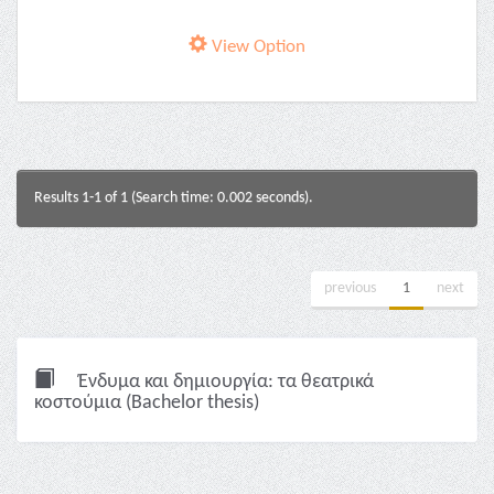
View Option
Results 1-1 of 1 (Search time: 0.002 seconds).
previous
1
next
Ένδυμα και δημιουργία: τα θεατρικά
κοστούμια (Bachelor thesis)