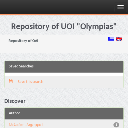
Skip
navigation
Repository of UOI "Olympias"
Repository of OAI
Saved Searches
Save this search
Discover
Author
Μελικόκη, Δήμητρα Ι.
1