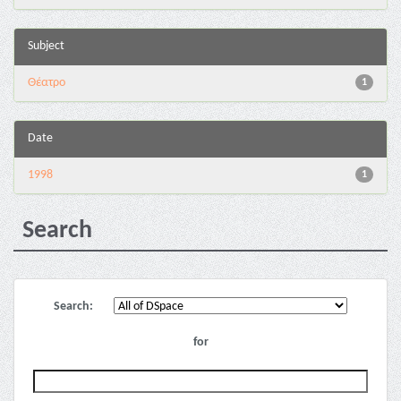
Subject
Θέατρο
1
Date
1998
1
Search
Search:
for