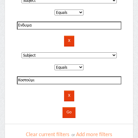
Clear current filters
Add more filters
or