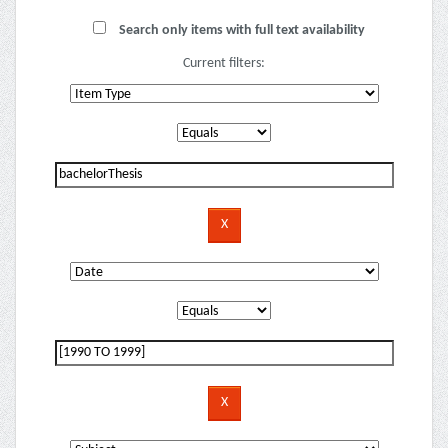
Search only items with full text availability
Current filters: