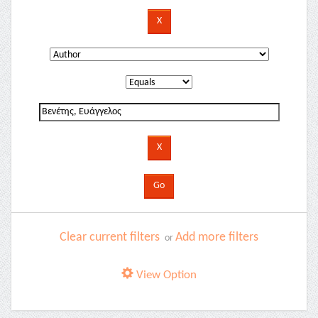
Clear current filters
Add more filters
or
View Option