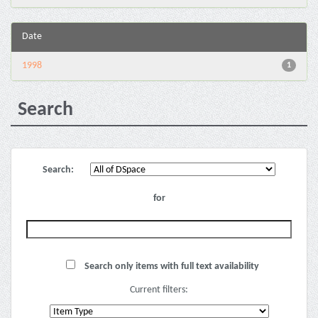
Date
1998
1
Search
Search:
for
Search only items with full text availability
Current filters: