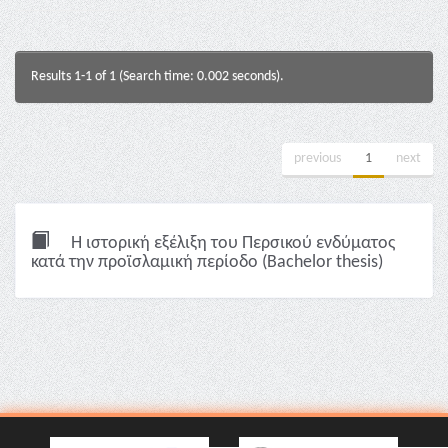
Results 1-1 of 1 (Search time: 0.002 seconds).
previous
1
next
Η ιστορική εξέλιξη του Περσικού ενδύματος
κατά την προϊσλαμική περίοδο (Bachelor thesis)