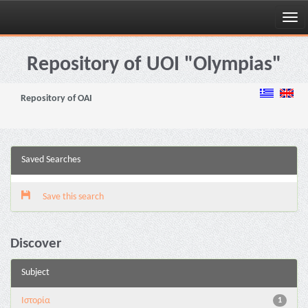
Skip
navigation
Repository of UOI "Olympias"
Repository of OAI
Saved Searches
Save this search
Discover
Subject
Ιστορία
1