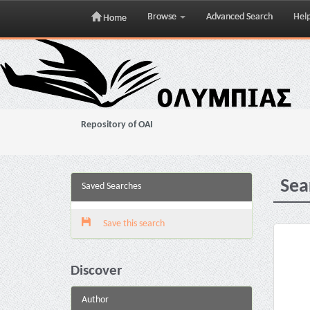
Browse
Advanced Search
Hel
Home
Skip
navigation
Repository of OAI
Sea
Saved Searches
Save this search
Discover
Author