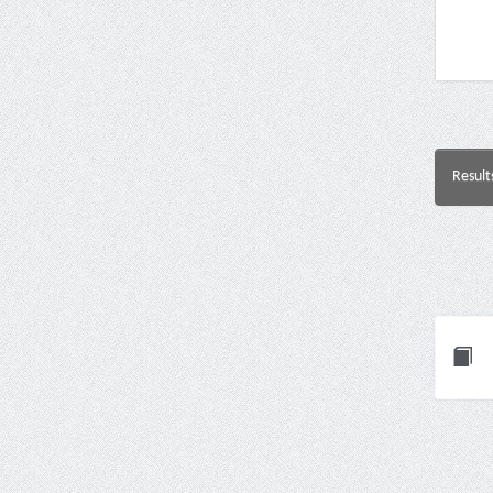
Result