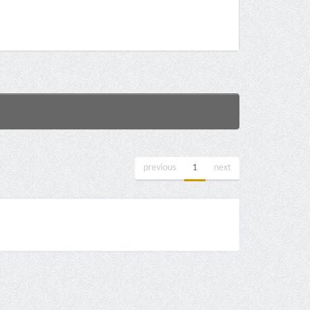
previous
1
next