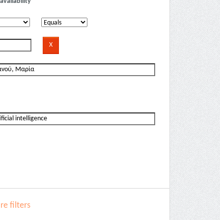
availability
e filters