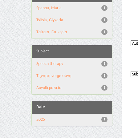
Spanou, Maria
1
Tsitsia, Glykeria
1
Τσίτσια, Γλυκερία
1
Subject
Speech therapy
1
Tεχνητή νοημοσύνη
1
Λογοθεραπεία
1
Date
2025
1