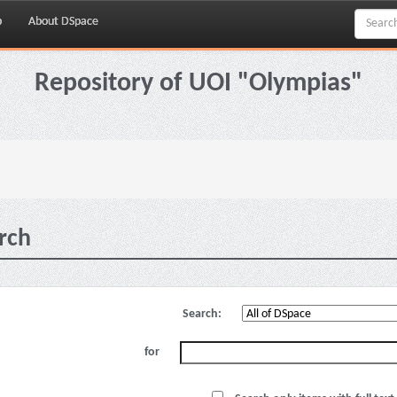
p
About DSpace
Repository of UOI "Olympias"
rch
Search:
for