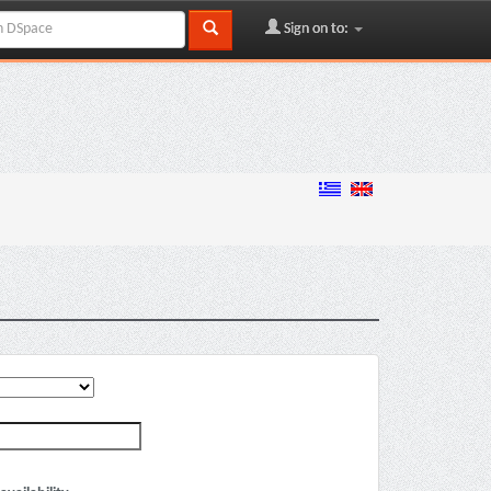
Sign on to: