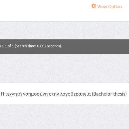
View Option
s 1-1 of 1 (Search time: 0.002 seconds).
Η τεχνητή νοημοσύνη στην λογοθεραπεία (Bachelor thesis)