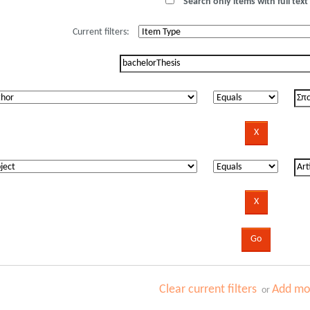
Search only items with full text 
Current filters:
Clear current filters
Add mor
or