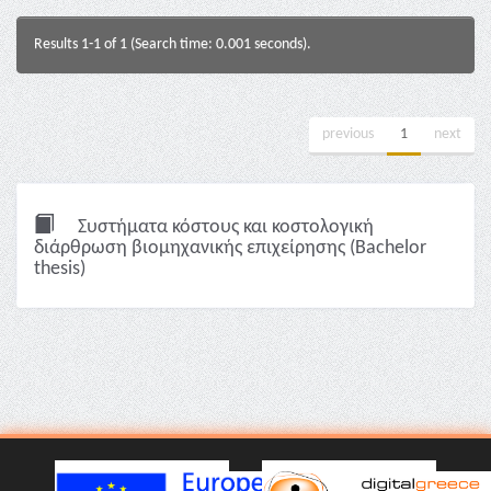
Results 1-1 of 1 (Search time: 0.001 seconds).
previous
1
next
Συστήματα κόστους και κοστολογική
διάρθρωση βιομηχανικής επιχείρησης (Bachelor
thesis)