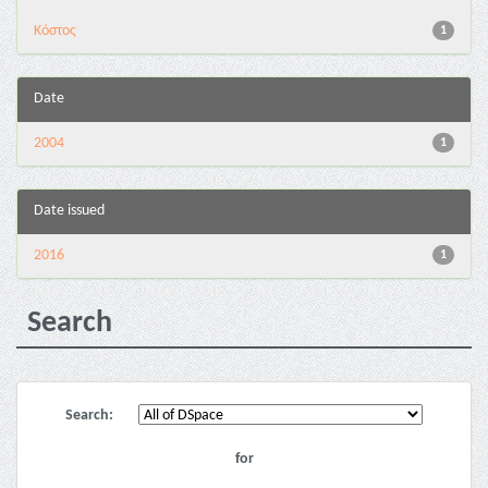
Κόστος
1
Date
2004
1
Date issued
2016
1
Search
Search:
for