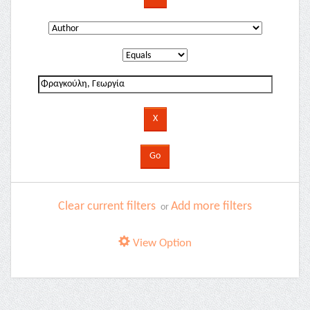
Clear current filters
Add more filters
or
View Option