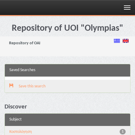
Skip
navigation
Repository of UOI "Olympias"
Repository of OAI
Saved Searches
Save this search
Discover
Subject
Κοστολόγηση
1