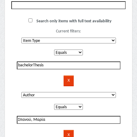
Search only items with full text availability
Current filters: