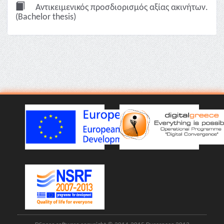
Αντικειμενικός προσδιορισμός αξίας ακινήτων.
(Bachelor thesis)