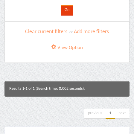
Clear current filters
Add more filters
or
View Option
Results 1-1 of 1 (Search time: 0.002 seconds).
previous
1
next