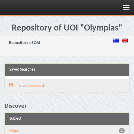
Skip
navigation
Repository of UOI "Olympias"
Repository of OAI
Saved Searches
Save this search
Discover
Subject
Maps
1