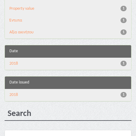
Property value
1
Έντυπα
1
Αξία ακινήτου
1
Date
2018
1
Date issued
2018
1
Search