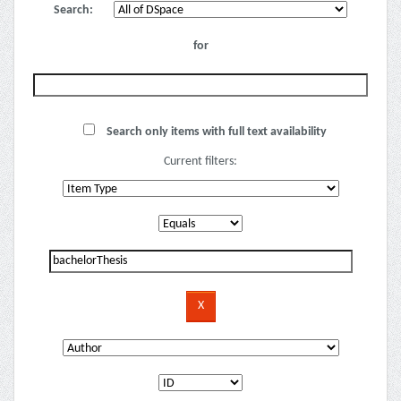
Search:
for
Search only items with full text availability
Current filters: