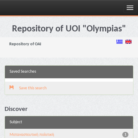
Skip
navigation
Repository of UOI "Olympias"
Repository of OAI
Saved Searches
Save this search
Discover
Subject
Μεταναστευτική πολιτική
1