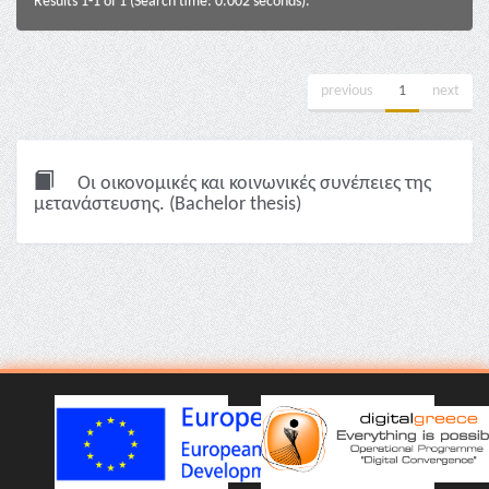
Results 1-1 of 1 (Search time: 0.002 seconds).
previous
1
next
Οι οικονομικές και κοινωνικές συνέπειες της
μετανάστευσης. (Bachelor thesis)