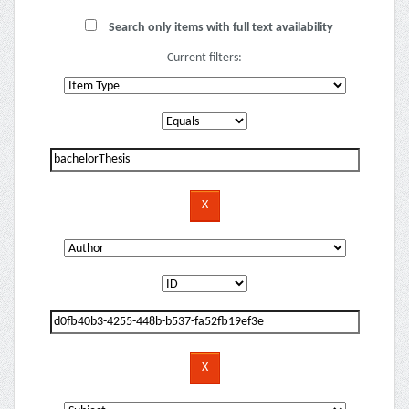
Search only items with full text availability
Current filters: