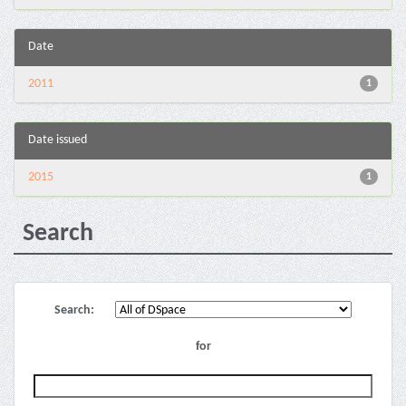
Date
2011
1
Date issued
2015
1
Search
Search:
for