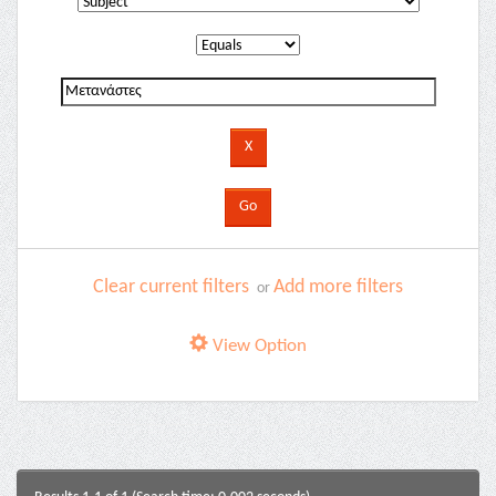
Clear current filters
Add more filters
or
View Option