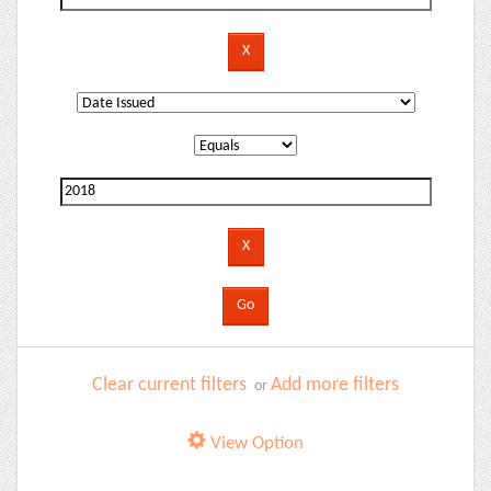
Clear current filters
Add more filters
or
View Option