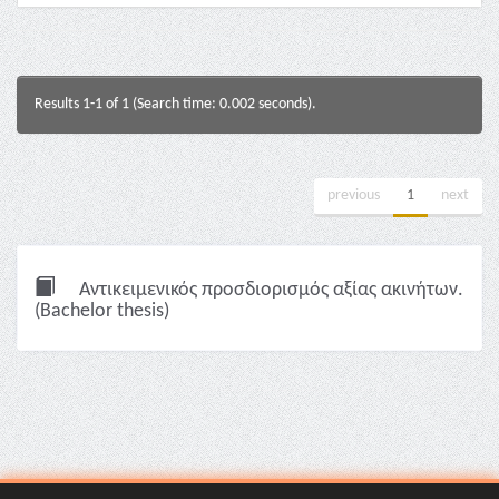
Results 1-1 of 1 (Search time: 0.002 seconds).
previous
1
next
Αντικειμενικός προσδιορισμός αξίας ακινήτων.
(Bachelor thesis)