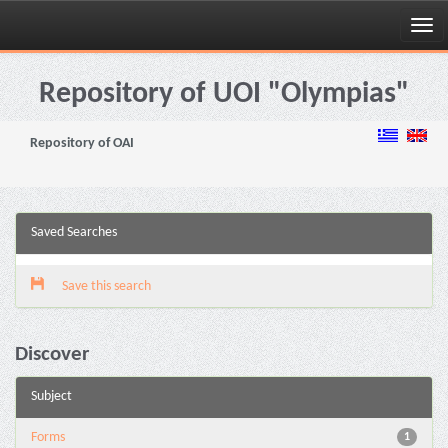
Skip
navigation
Repository of UOI "Olympias"
Repository of OAI
Saved Searches
Save this search
Discover
Subject
Forms
1