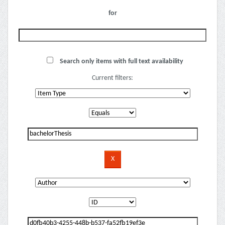
for
Search only items with full text availability
Current filters: