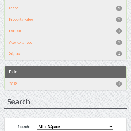
Maps
1
Property value
1
Έντυπα
1
Αξία ακινήτου
1
Χάρτες
1
Date
2018
1
Search
Search: