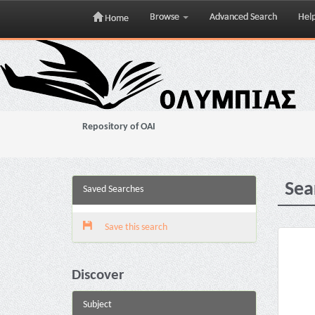
Browse
Advanced Search
Hel
Home
Skip
navigation
Repository of OAI
Sea
Saved Searches
Save this search
Discover
Subject