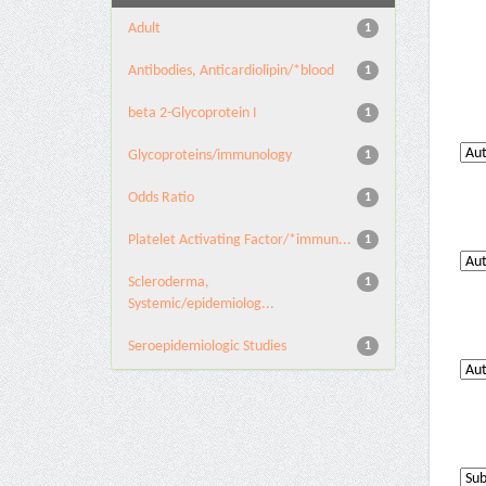
Adult
1
Antibodies, Anticardiolipin/*blood
1
beta 2-Glycoprotein I
1
Glycoproteins/immunology
1
Odds Ratio
1
Platelet Activating Factor/*immun...
1
Scleroderma,
1
Systemic/epidemiolog...
Seroepidemiologic Studies
1