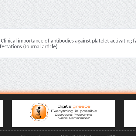
Clinical importance of antibodies against platelet activating 
estations (Journal article)