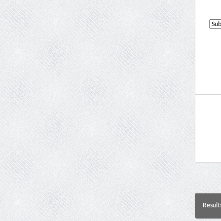
Result