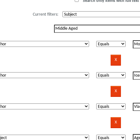
Search only items with full text 
Current filters: