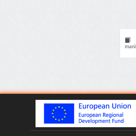
manif