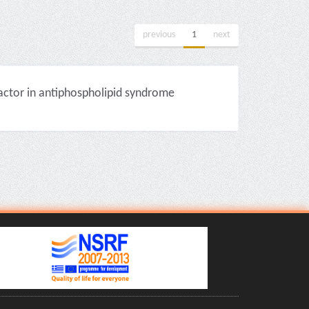
previous
1
next
factor in antiphospholipid syndrome