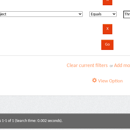
Clear current filters
Add mor
or
View Option
s 1-1 of 1 (Search time: 0.002 seconds).