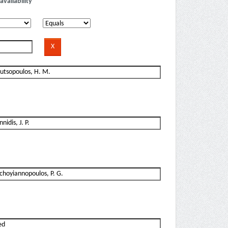
availability