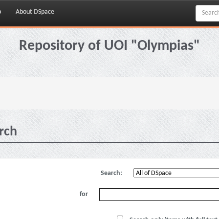
p
About DSpace
Repository of UOI "Olympias"
rch
Search:
for