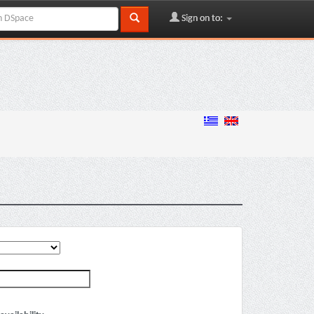
Sign on to: