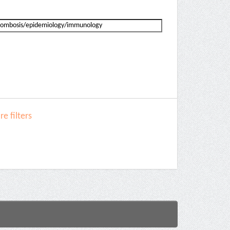
e filters