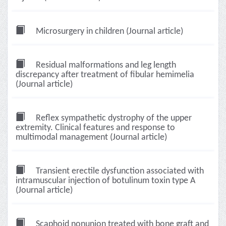
Microsurgery in children (Journal article)
Residual malformations and leg length
discrepancy after treatment of fibular hemimelia
(Journal article)
Reflex sympathetic dystrophy of the upper
extremity. Clinical features and response to
multimodal management (Journal article)
Transient erectile dysfunction associated with
intramuscular injection of botulinum toxin type A
(Journal article)
Scaphoid nonunion treated with bone graft and