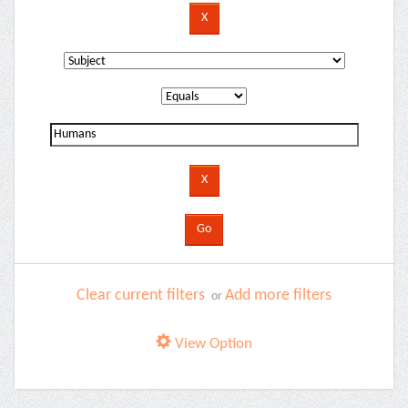
Clear current filters
Add more filters
or
View Option