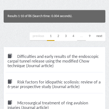
Results 1-10 of 86 (Search time: 0.004 seconds).
previous
1
2
3
4
...
9
next
Difficulties and early results of the endoscopic
carpal tunnel release using the modified Chow
technique (Journal article)
Risk factors for idiopathic scoliosis: review of a
6-year prospective study (Journal article)
Microsurgical treatment of ring avulsion
injuries (Journal article)