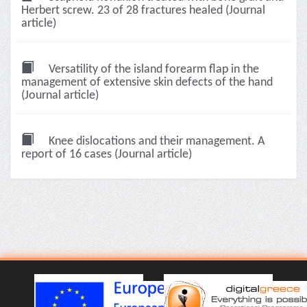
Herbert screw. 23 of 28 fractures healed (Journal
article)
Versatility of the island forearm flap in the
management of extensive skin defects of the hand
(Journal article)
Knee dislocations and their management. A
report of 16 cases (Journal article)