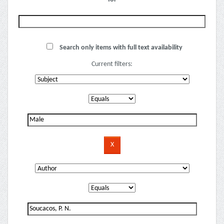
Search only items with full text availability
Current filters: