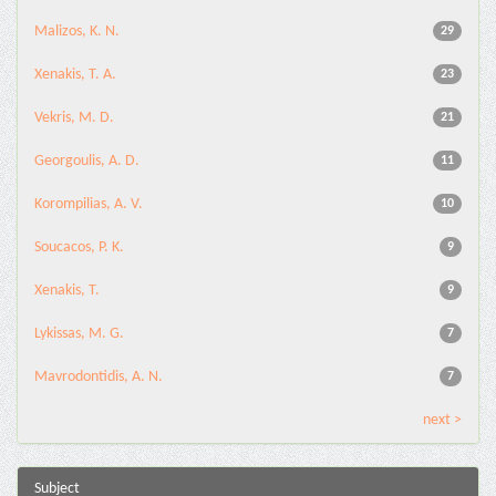
Malizos, K. N.
29
Xenakis, T. A.
23
Vekris, M. D.
21
Georgoulis, A. D.
11
Korompilias, A. V.
10
Soucacos, P. K.
9
Xenakis, T.
9
Lykissas, M. G.
7
Mavrodontidis, A. N.
7
next >
Subject