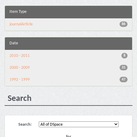
Item Type
journalArticle
86
Date
2010 - 2011
8
2000 - 2009
31
1992 - 1999
47
Search
Search:
for