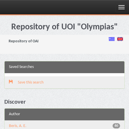
Skip
navigation
Repository of UOI "Olympias"
Repository of OAI
Saved Searches
Save this search
Discover
Author
Beris, A. E.
60