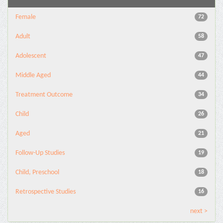
Female
72
Adult
58
Adolescent
47
Middle Aged
44
Treatment Outcome
34
Child
26
Aged
21
Follow-Up Studies
19
Child, Preschool
18
Retrospective Studies
16
next >