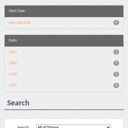
Item Type
journalArticle
9
Date
2001
1
2000
1
1998
1
1997
6
Search
Search: