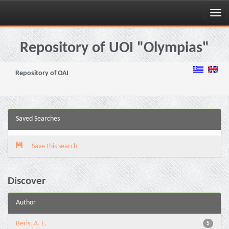
Skip
navigation
Repository of UOI "Olympias"
Repository of OAI
Saved Searches
Save this search
Discover
Author
Beris, A. E.
5