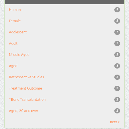
Humans
9
Female
8
Adolescent
7
Adult
7
Middle Aged
5
Aged
3
Retrospective Studies
3
Treatment Outcome
3
*Bone Transplantation
2
Aged, 80 and over
2
next >