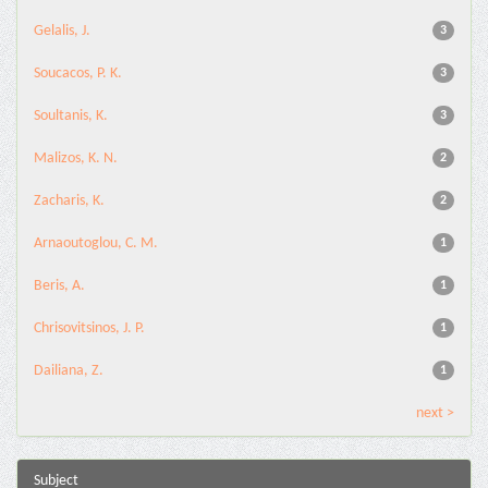
Gelalis, J.
3
Soucacos, P. K.
3
Soultanis, K.
3
Malizos, K. N.
2
Zacharis, K.
2
Arnaoutoglou, C. M.
1
Beris, A.
1
Chrisovitsinos, J. P.
1
Dailiana, Z.
1
next >
Subject