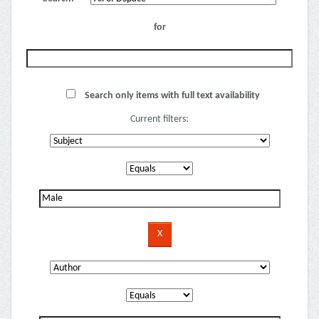
for
Search only items with full text availability
Current filters: