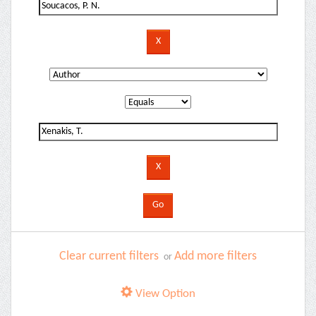
Clear current filters
Add more filters
or
View Option