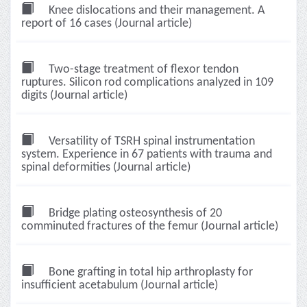
Knee dislocations and their management. A
report of 16 cases (Journal article)
Two-stage treatment of flexor tendon
ruptures. Silicon rod complications analyzed in 109
digits (Journal article)
Versatility of TSRH spinal instrumentation
system. Experience in 67 patients with trauma and
spinal deformities (Journal article)
Bridge plating osteosynthesis of 20
comminuted fractures of the femur (Journal article)
Bone grafting in total hip arthroplasty for
insufficient acetabulum (Journal article)