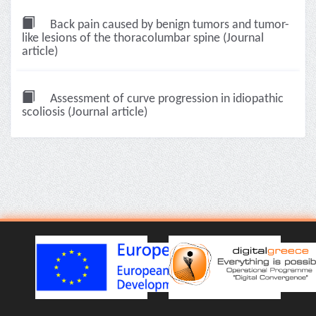
Back pain caused by benign tumors and tumor-
like lesions of the thoracolumbar spine (Journal
article)
Assessment of curve progression in idiopathic
scoliosis (Journal article)