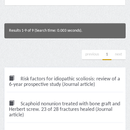
Results 1-9 of 9 (Search time: 0.003 seconds).
previous
1
next
Risk factors for idiopathic scoliosis: review of a
6-year prospective study (Journal article)
Scaphoid nonunion treated with bone graft and
Herbert screw. 23 of 28 fractures healed (Journal
article)