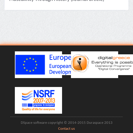
DSpace software copyright © 2014-2015 Duraspace 2013
Contact us