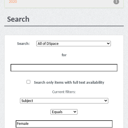
2020
1
Search
Search:
for
Search only items with full text availability
Current filters: