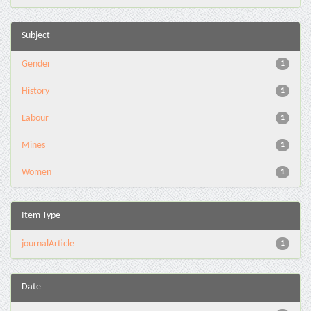
Subject
Gender
1
History
1
Labour
1
Mines
1
Women
1
Item Type
journalArticle
1
Date