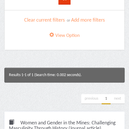
Clear current filters
Add more filters
or
View Option
Results 1-1 of 1 (Search time: 0.002 seconds).
previous
1
next
Women and Gender in the Mines: Challenging
Masculinity Through History (Journal article)