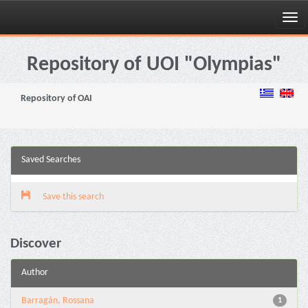
Skip
navigation
Repository of UOI "Olympias"
Repository of OAI
Saved Searches
Save this search
Discover
Author
Barragán, Rossana
1