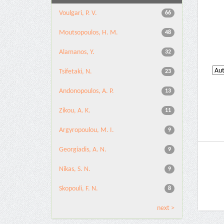
Voulgari, P. V.
66
Moutsopoulos, H. M.
48
Alamanos, Y.
32
Tsifetaki, N.
23
Andonopoulos, A. P.
13
Zikou, A. K.
11
Argyropoulou, M. I.
9
Georgiadis, A. N.
9
Nikas, S. N.
9
Skopouli, F. N.
8
next >