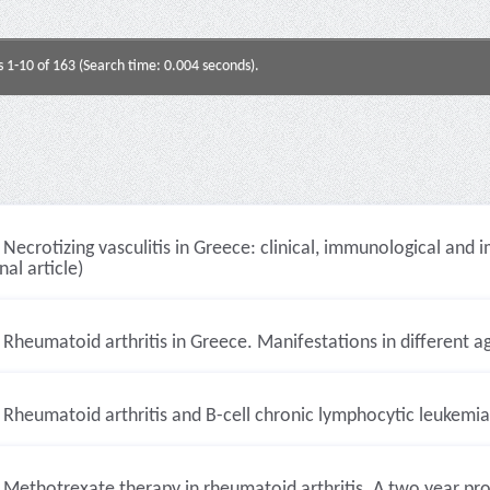
s 1-10 of 163 (Search time: 0.004 seconds).
Necrotizing vasculitis in Greece: clinical, immunological and
nal article)
Rheumatoid arthritis in Greece. Manifestations in different ag
Rheumatoid arthritis and B-cell chronic lymphocytic leukemia 
Methotrexate therapy in rheumatoid arthritis. A two year pros