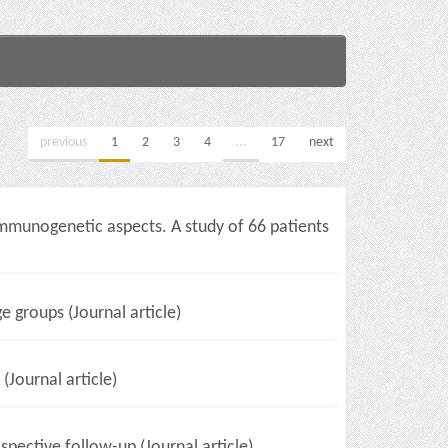
previous
1
2
3
4
...
17
next
 immunogenetic aspects. A study of 66 patients
e groups (Journal article)
(Journal article)
pective follow-up (Journal article)