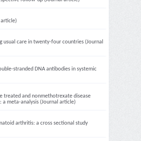
article)
g usual care in twenty-four countries (Journal
-double-stranded DNA antibodies in systemic
te treated and nonmethotrexate disease
 a meta-analysis (Journal article)
atoid arthritis: a cross sectional study