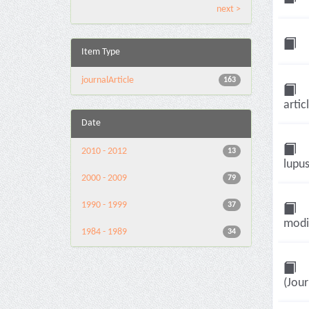
next >
Item Type
journalArticle
163
artic
Date
2010 - 2012
13
lupus
2000 - 2009
79
1990 - 1999
37
modif
1984 - 1989
34
(Jour