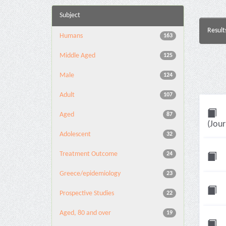
Subject
Result
Humans
163
Middle Aged
125
Male
124
Adult
107
Aged
87
(Jour
Adolescent
32
Treatment Outcome
24
Greece/epidemiology
23
Prospective Studies
22
Aged, 80 and over
19