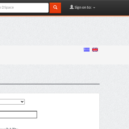
Sign on to: