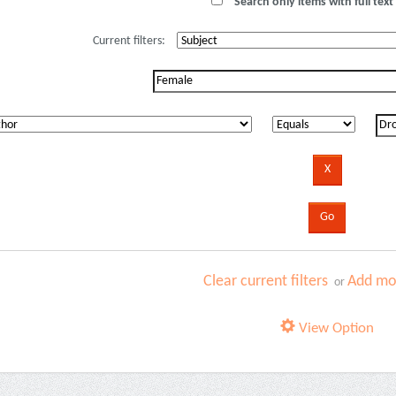
Search only items with full text 
Current filters:
Clear current filters
Add mor
or
View Option