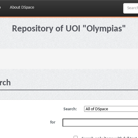
p
About DSpace
Repository of UOI "Olympias"
rch
Search:
for