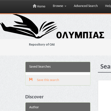
Browse
Advanced Search
Hel
Home
Skip
navigation
Repository of OAI
Sea
Saved Searches
Save this search
Discover
Author