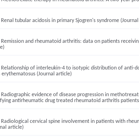
Renal tubular acidosis in primary Sjogren's syndrome (Journal 
Remission and rheumatoid arthritis: data on patients receivin
le)
Relationship of interleukin-4 to isotypic distribution of anti
 erythematosus (Journal article)
Radiographic evidence of disease progression in methotrexa
ying antirheumatic drug treated rheumatoid arthritis patients:
Radiological cervical spine involvement in patients with rheum
nal article)