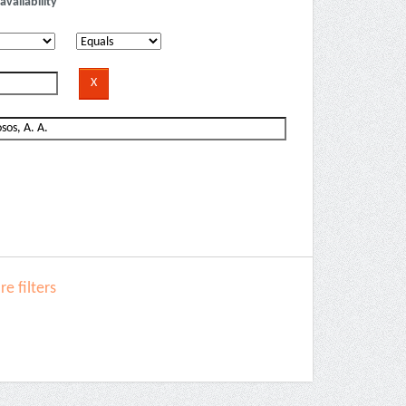
availability
e filters