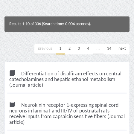
Results 1-10 of 336 (Search time: 0.004 seconds).
previous
1
2
3
4
...
34
next
Differentiation of disulfiram effects on central
catecholamines and hepatic ethanol metabolism
(Journal article)
Neurokinin receptor 1-expressing spinal cord
neurons in lamina I and III/IV of postnatal rats
receive inputs from capsaicin sensitive fibers (Journal
article)