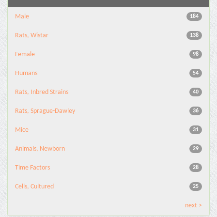
Male
184
Rats, Wistar
138
Female
98
Humans
54
Rats, Inbred Strains
40
Rats, Sprague-Dawley
36
Mice
31
Animals, Newborn
29
Time Factors
28
Cells, Cultured
25
next >