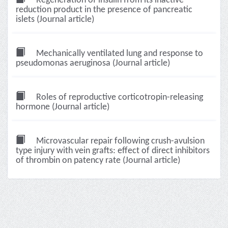
Regeneration of insulin from its inactive
reduction product in the presence of pancreatic
islets (Journal article)
Mechanically ventilated lung and response to
pseudomonas aeruginosa (Journal article)
Roles of reproductive corticotropin-releasing
hormone (Journal article)
Microvascular repair following crush-avulsion
type injury with vein grafts: effect of direct inhibitors
of thrombin on patency rate (Journal article)