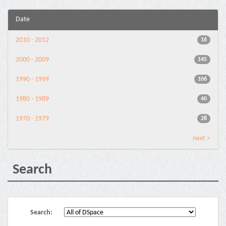
Date
2010 - 2012
16
2000 - 2009
145
1990 - 1999
106
1980 - 1989
40
1970 - 1979
28
next >
Search
Search: