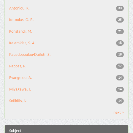
Antoniou, K.
33
Kotoulas, O. B.
25
Konstandi, M.
21
Kalamidas, S. A.
18
Papadopoulou-Daifoti, Z.
18
Pappas, P.
17
Evangelou, A.
14
Miyagawa, I.
14
Sofikitis, N.
14
next >
Subject