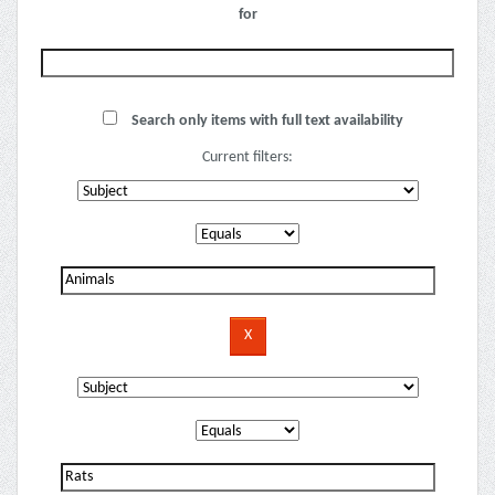
for
Search only items with full text availability
Current filters: