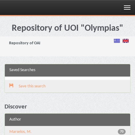
Skip
navigation
Repository of UOI "Olympias"
Repository of OAI
Saved Searches
Save this search
Discover
Author
Marselos, M.
70