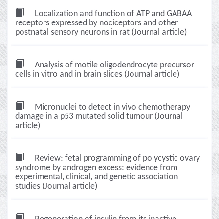
Localization and function of ATP and GABAA
receptors expressed by nociceptors and other
postnatal sensory neurons in rat (Journal article)
Analysis of motile oligodendrocyte precursor
cells in vitro and in brain slices (Journal article)
Micronuclei to detect in vivo chemotherapy
damage in a p53 mutated solid tumour (Journal
article)
Review: fetal programming of polycystic ovary
syndrome by androgen excess: evidence from
experimental, clinical, and genetic association
studies (Journal article)