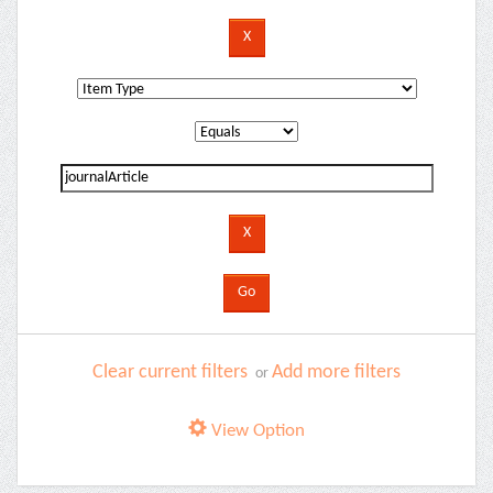
Clear current filters
Add more filters
or
View Option