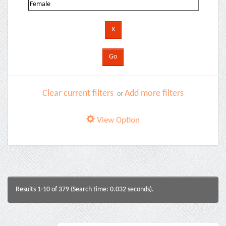
Clear current filters
Add more filters
or
View Option
Results 1-10 of 379 (Search time: 0.032 seconds).