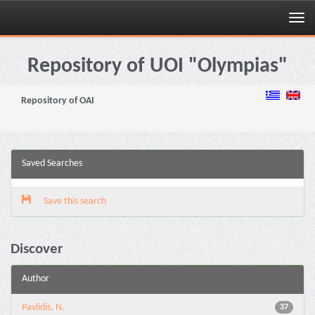
Skip
navigation
Repository of UOI "Olympias"
Repository of OAI
Saved Searches
Save this search
Discover
Author
Pavlidis, N.
37