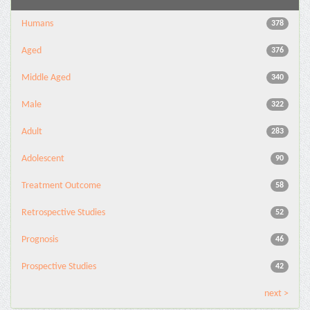
Humans
378
Aged
376
Middle Aged
340
Male
322
Adult
283
Adolescent
90
Treatment Outcome
58
Retrospective Studies
52
Prognosis
46
Prospective Studies
42
next >