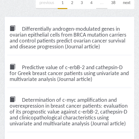
previous
1
2
3
4
...
38
next
Differentially androgen-modulated genes in
ovarian epithelial cells from BRCA mutation carriers
and control patients predict ovarian cancer survival
and disease progression (Journal article)
Predictive value of c-erbB-2 and cathepsin-D
for Greek breast cancer patients using univariate and
multivariate analysis (Journal article)
Determination of c-myc amplification and
overexpression in breast cancer patients: evaluation
of its prognostic value against c-erbB-2, cathepsin-D
and clinicopathological characteristics using
univariate and multivariate analysis (Journal article)