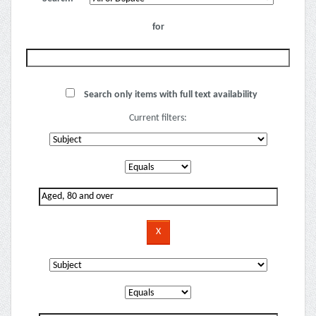
for
Search only items with full text availability
Current filters: