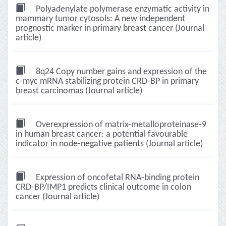
Polyadenylate polymerase enzymatic activity in
mammary tumor cytosols: A new independent
prognostic marker in primary breast cancer (Journal
article)
8q24 Copy number gains and expression of the
c-myc mRNA stabilizing protein CRD-BP in primary
breast carcinomas (Journal article)
Overexpression of matrix-metalloproteinase-9
in human breast cancer: a potential favourable
indicator in node-negative patients (Journal article)
Expression of oncofetal RNA-binding protein
CRD-BP/IMP1 predicts clinical outcome in colon
cancer (Journal article)