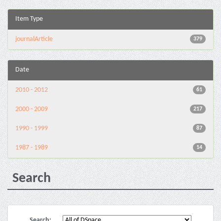
Item Type
journalArticle
379
Date
2010 - 2012
61
2000 - 2009
217
1990 - 1999
87
1987 - 1989
14
Search
Search: