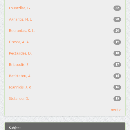
Fountzilas, G.
32
Agnantis, N. J.
28
Bourantas, K. L.
20
Drosos, A. A.
19
Pectasides, D.
18
Briasoulis, E.
17
Batistatou, A.
16
Ioannidis, J. P.
16
Stefanou, D.
15
next >
Subject