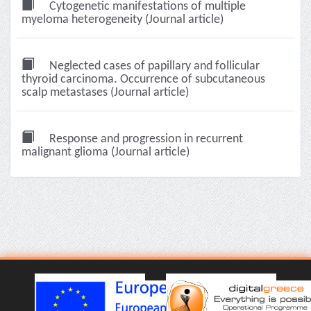
Cytogenetic manifestations of multiple
myeloma heterogeneity (Journal article)
Neglected cases of papillary and follicular
thyroid carcinoma. Occurrence of subcutaneous
scalp metastases (Journal article)
Response and progression in recurrent
malignant glioma (Journal article)