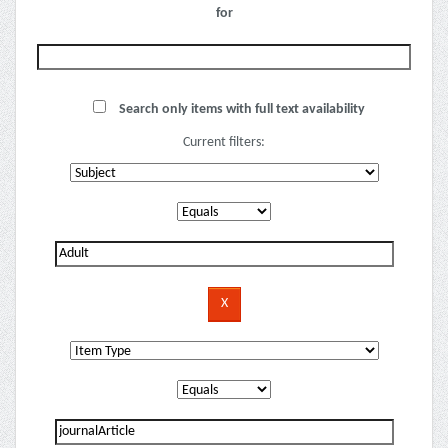
for
Search only items with full text availability
Current filters: