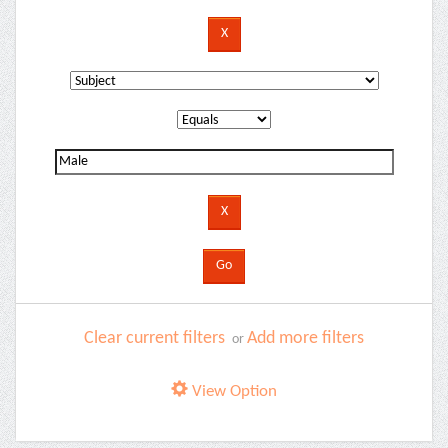
Clear current filters
Add more filters
or
View Option