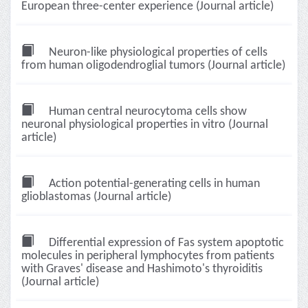
European three-center experience (Journal article)
Neuron-like physiological properties of cells
from human oligodendroglial tumors (Journal article)
Human central neurocytoma cells show
neuronal physiological properties in vitro (Journal
article)
Action potential-generating cells in human
glioblastomas (Journal article)
Differential expression of Fas system apoptotic
molecules in peripheral lymphocytes from patients
with Graves' disease and Hashimoto's thyroiditis
(Journal article)