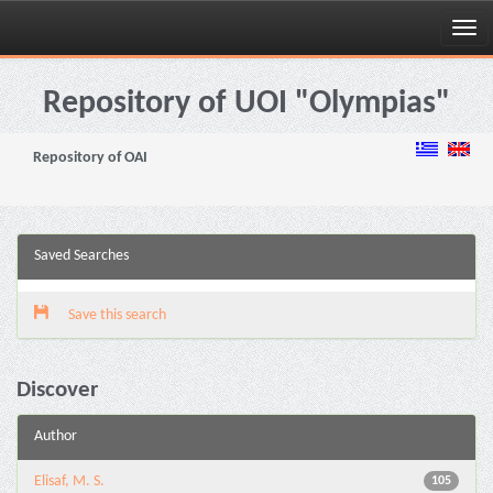
Skip
navigation
Repository of UOI "Olympias"
Repository of OAI
Saved Searches
Save this search
Discover
Author
Elisaf, M. S.
105