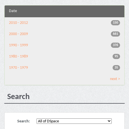
Date
2010 - 2012
150
2000 - 2009
661
1990 - 1999
376
1980 - 1989
95
1970 - 1979
35
next >
Search
Search: