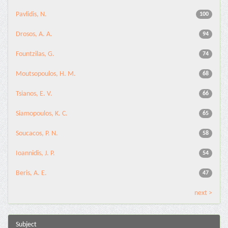
Pavlidis, N.
100
Drosos, A. A.
94
Fountzilas, G.
74
Moutsopoulos, H. M.
68
Tsianos, E. V.
66
Siamopoulos, K. C.
65
Soucacos, P. N.
58
Ioannidis, J. P.
54
Beris, A. E.
47
next >
Subject