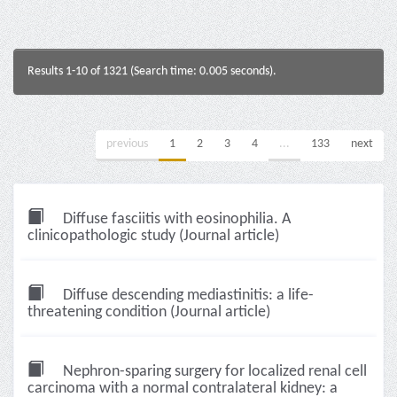
Results 1-10 of 1321 (Search time: 0.005 seconds).
previous
1
2
3
4
...
133
next
Diffuse fasciitis with eosinophilia. A
clinicopathologic study (Journal article)
Diffuse descending mediastinitis: a life-
threatening condition (Journal article)
Nephron-sparing surgery for localized renal cell
carcinoma with a normal contralateral kidney: a