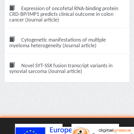
Expression of oncofetal RNA-binding protein
CRD-BP/IMP1 predicts clinical outcome in colon
cancer (Journal article)
Cytogenetic manifestations of multiple
myeloma heterogeneity (Journal article)
Novel SYT-SSX fusion transcript variants in
synovial sarcoma (Journal article)