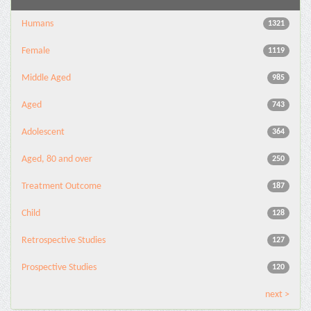
Humans
1321
Female
1119
Middle Aged
985
Aged
743
Adolescent
364
Aged, 80 and over
250
Treatment Outcome
187
Child
128
Retrospective Studies
127
Prospective Studies
120
next >