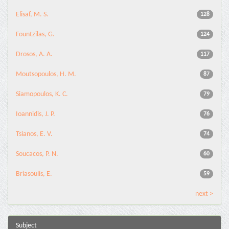
Elisaf, M. S.
128
Fountzilas, G.
124
Drosos, A. A.
117
Moutsopoulos, H. M.
87
Siamopoulos, K. C.
79
Ioannidis, J. P.
76
Tsianos, E. V.
74
Soucacos, P. N.
60
Briasoulis, E.
59
next >
Subject