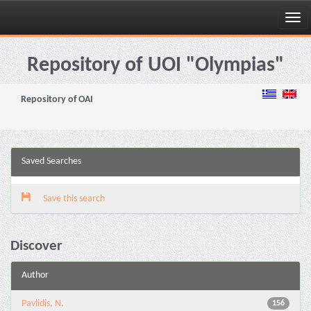
Skip
navigation
Repository of UOI "Olympias"
Repository of OAI
Saved Searches
Save this search
Discover
Author
Pavlidis, N.
156