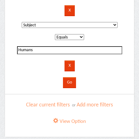
Clear current filters
Add more filters
or
View Option