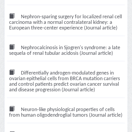
Nephron-sparing surgery for localized renal cell
carcinoma with a normal contralateral kidney: a
European three-center experience (Journal article)
Nephrocalcinosis in Sjogren's syndrome: a late
sequela of renal tubular acidosis (Journal article)
Differentially androgen-modulated genes in
ovarian epithelial cells from BRCA mutation carriers
and control patients predict ovarian cancer survival
and disease progression (Journal article)
Neuron-like physiological properties of cells
from human oligodendroglial tumors (Journal article)