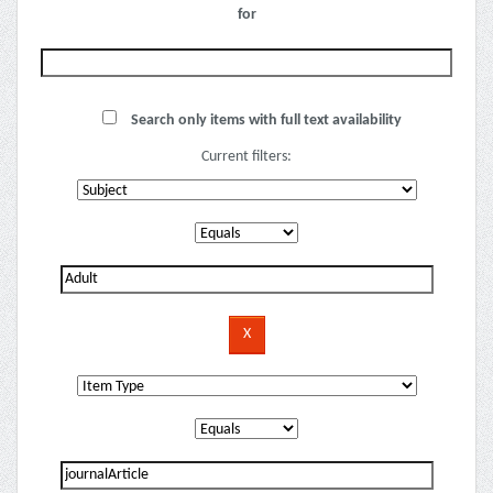
for
Search only items with full text availability
Current filters: