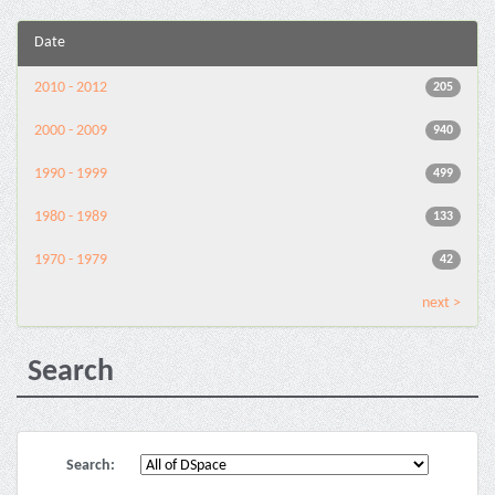
Date
2010 - 2012
205
2000 - 2009
940
1990 - 1999
499
1980 - 1989
133
1970 - 1979
42
next >
Search
Search: