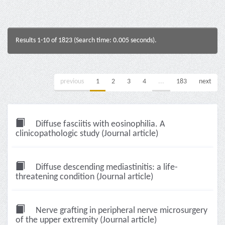
Results 1-10 of 1823 (Search time: 0.005 seconds).
previous
1
2
3
4
...
183
next
Diffuse fasciitis with eosinophilia. A
clinicopathologic study (Journal article)
Diffuse descending mediastinitis: a life-
threatening condition (Journal article)
Nerve grafting in peripheral nerve microsurgery
of the upper extremity (Journal article)