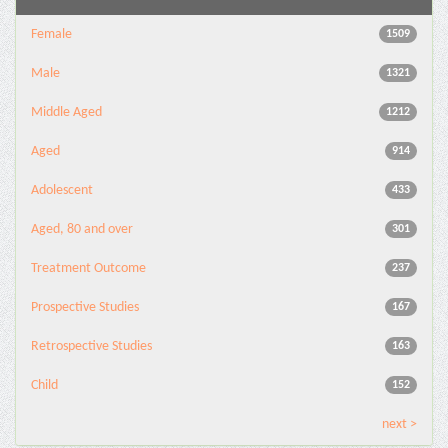
Female
1509
Male
1321
Middle Aged
1212
Aged
914
Adolescent
433
Aged, 80 and over
301
Treatment Outcome
237
Prospective Studies
167
Retrospective Studies
163
Child
152
next >