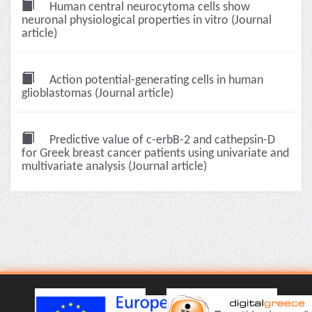
Human central neurocytoma cells show
neuronal physiological properties in vitro (Journal
article)
Action potential-generating cells in human
glioblastomas (Journal article)
Predictive value of c-erbB-2 and cathepsin-D
for Greek breast cancer patients using univariate and
multivariate analysis (Journal article)