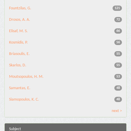
Fountzilas, G.
121
Drosos, A. A.
72
Elisaf, M. S.
66
Kosmidis, P.
56
Briasoulis, E.
55
Skarlos, D.
55
Moutsopoulos, H. M.
53
Samantas, E.
48
Siamopoulos, K. C.
48
next >
Subject