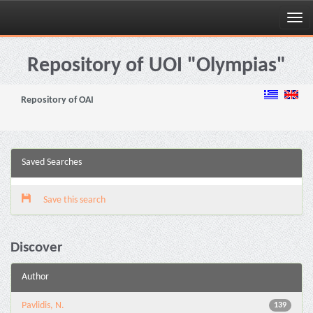
Skip
navigation
Repository of UOI "Olympias"
Repository of OAI
Saved Searches
Save this search
Discover
Author
Pavlidis, N.
139