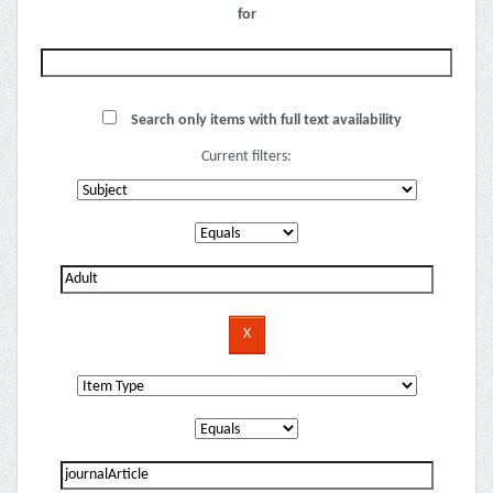
for
Search only items with full text availability
Current filters: