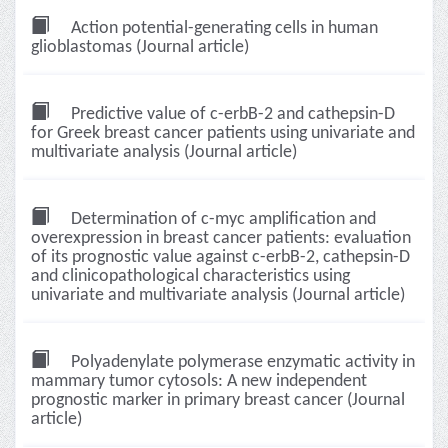
Action potential-generating cells in human
glioblastomas (Journal article)
Predictive value of c-erbB-2 and cathepsin-D
for Greek breast cancer patients using univariate and
multivariate analysis (Journal article)
Determination of c-myc amplification and
overexpression in breast cancer patients: evaluation
of its prognostic value against c-erbB-2, cathepsin-D
and clinicopathological characteristics using
univariate and multivariate analysis (Journal article)
Polyadenylate polymerase enzymatic activity in
mammary tumor cytosols: A new independent
prognostic marker in primary breast cancer (Journal
article)