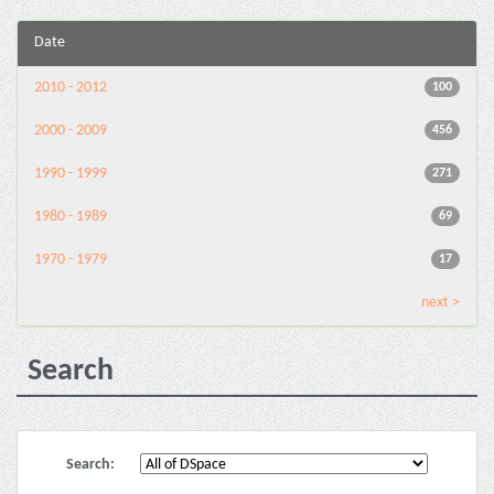
Date
2010 - 2012
100
2000 - 2009
456
1990 - 1999
271
1980 - 1989
69
1970 - 1979
17
next >
Search
Search: