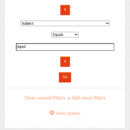
Clear current filters
Add more filters
or
View Option