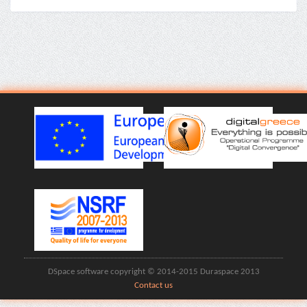
DSpace software copyright © 2014-2015 Duraspace 2013
Contact us