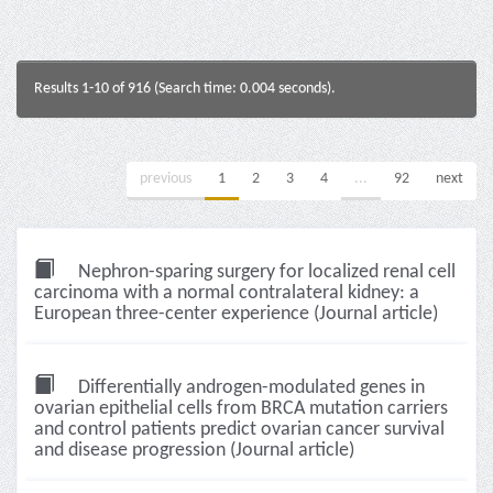
Results 1-10 of 916 (Search time: 0.004 seconds).
previous
1
2
3
4
...
92
next
Nephron-sparing surgery for localized renal cell
carcinoma with a normal contralateral kidney: a
European three-center experience (Journal article)
Differentially androgen-modulated genes in
ovarian epithelial cells from BRCA mutation carriers
and control patients predict ovarian cancer survival
and disease progression (Journal article)