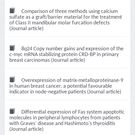
Comparison of three methods using calcium
sulfate as a graft/barrier material for the treatment
of Class II mandibular molar furcation defects
(Journal article)
8q24 Copy number gains and expression of the
c-myc mRNA stabilizing protein CRD-BP in primary
breast carcinomas (Journal article)
Overexpression of matrix-metalloproteinase-9
in human breast cancer: a potential favourable
indicator in node-negative patients (Journal article)
Differential expression of Fas system apoptotic
molecules in peripheral lymphocytes from patients
with Graves' disease and Hashimoto's thyroiditis
(Journal article)