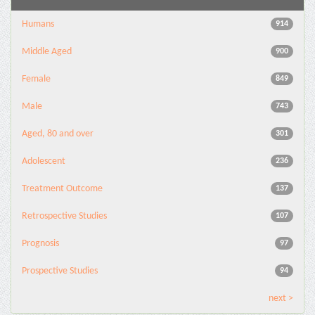
Humans
914
Middle Aged
900
Female
849
Male
743
Aged, 80 and over
301
Adolescent
236
Treatment Outcome
137
Retrospective Studies
107
Prognosis
97
Prospective Studies
94
next >