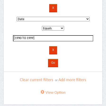
Clear current filters
Add more filters
or
View Option