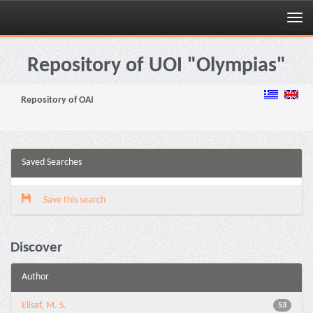
Skip
navigation
Repository of UOI "Olympias"
Repository of OAI
Saved Searches
Save this search
Discover
Author
Elisaf, M. S.
53