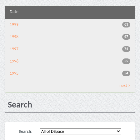
Date
1999
63
1998
67
1997
74
1996
55
1995
54
next >
Search
Search: