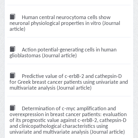
Human central neurocytoma cells show
neuronal physiological properties in vitro (Journal
article)
Action potential-generating cells in human
glioblastomas (Journal article)
Predictive value of c-erbB-2 and cathepsin-D
for Greek breast cancer patients using univariate and
multivariate analysis (Journal article)
Determination of c-myc amplification and
overexpression in breast cancer patients: evaluation
of its prognostic value against c-erbB-2, cathepsin-D
and clinicopathological characteristics using
univariate and multivariate analysis (Journal article)