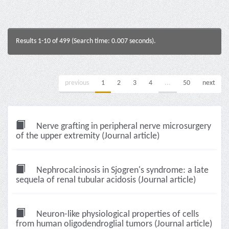
Results 1-10 of 499 (Search time: 0.007 seconds).
previous
1
2
3
4
...
50
next
Nerve grafting in peripheral nerve microsurgery
of the upper extremity (Journal article)
Nephrocalcinosis in Sjogren's syndrome: a late
sequela of renal tubular acidosis (Journal article)
Neuron-like physiological properties of cells
from human oligodendroglial tumors (Journal article)