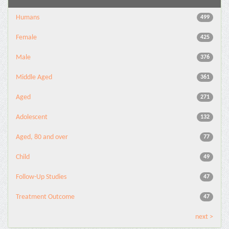
Humans
499
Female
425
Male
376
Middle Aged
361
Aged
271
Adolescent
132
Aged, 80 and over
77
Child
49
Follow-Up Studies
47
Treatment Outcome
47
next >