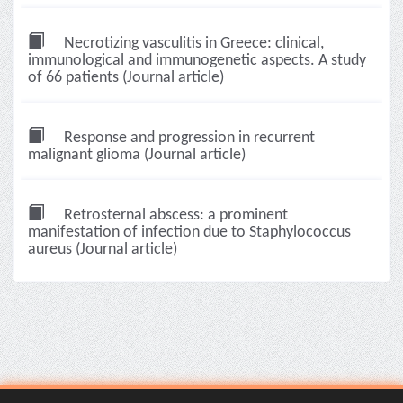
Necrotizing vasculitis in Greece: clinical,
immunological and immunogenetic aspects. A study
of 66 patients (Journal article)
Response and progression in recurrent
malignant glioma (Journal article)
Retrosternal abscess: a prominent
manifestation of infection due to Staphylococcus
aureus (Journal article)