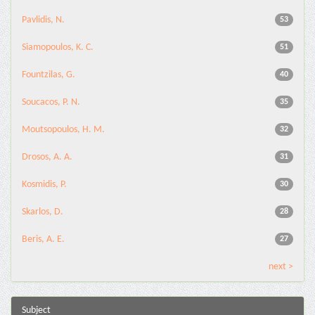
Pavlidis, N.
53
Siamopoulos, K. C.
51
Fountzilas, G.
40
Soucacos, P. N.
35
Moutsopoulos, H. M.
32
Drosos, A. A.
31
Kosmidis, P.
30
Skarlos, D.
28
Beris, A. E.
27
next >
Subject