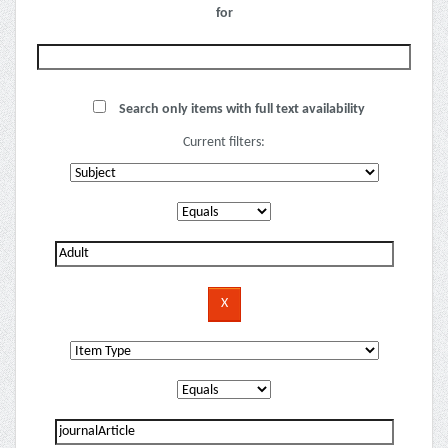
for
Search only items with full text availability
Current filters: