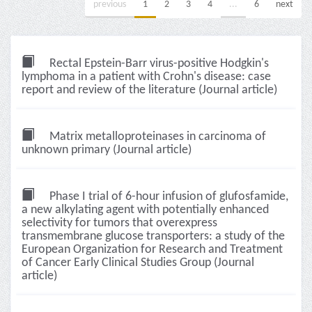
previous
1
2
3
4
...
6
next
Rectal Epstein-Barr virus-positive Hodgkin's
lymphoma in a patient with Crohn's disease: case
report and review of the literature (Journal article)
Matrix metalloproteinases in carcinoma of
unknown primary (Journal article)
Phase I trial of 6-hour infusion of glufosfamide,
a new alkylating agent with potentially enhanced
selectivity for tumors that overexpress
transmembrane glucose transporters: a study of the
European Organization for Research and Treatment
of Cancer Early Clinical Studies Group (Journal
article)