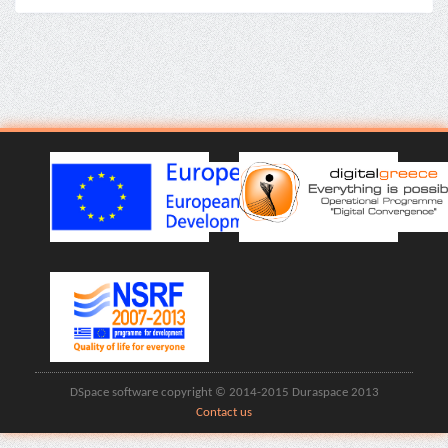
DSpace software copyright © 2014-2015 Duraspace 2013
Contact us