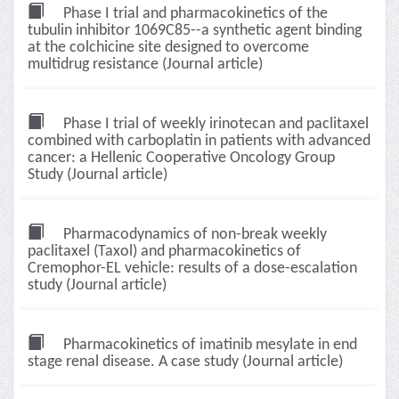
Phase I trial and pharmacokinetics of the
tubulin inhibitor 1069C85--a synthetic agent binding
at the colchicine site designed to overcome
multidrug resistance (Journal article)
Phase I trial of weekly irinotecan and paclitaxel
combined with carboplatin in patients with advanced
cancer: a Hellenic Cooperative Oncology Group
Study (Journal article)
Pharmacodynamics of non-break weekly
paclitaxel (Taxol) and pharmacokinetics of
Cremophor-EL vehicle: results of a dose-escalation
study (Journal article)
Pharmacokinetics of imatinib mesylate in end
stage renal disease. A case study (Journal article)