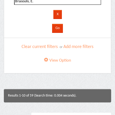
Clear current filters
Add more filters
or
View Option
Results 1-10 of 59 (Search time: 0.004 seconds).