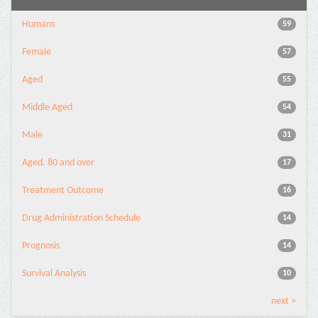
Humans
59
Female
57
Aged
55
Middle Aged
54
Male
31
Aged, 80 and over
17
Treatment Outcome
16
Drug Administration Schedule
14
Prognosis
14
Survival Analysis
10
next >