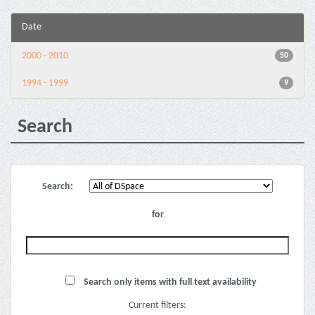
Date
2000 - 2010
50
1994 - 1999
9
Search
Search:
for
Search only items with full text availability
Current filters: