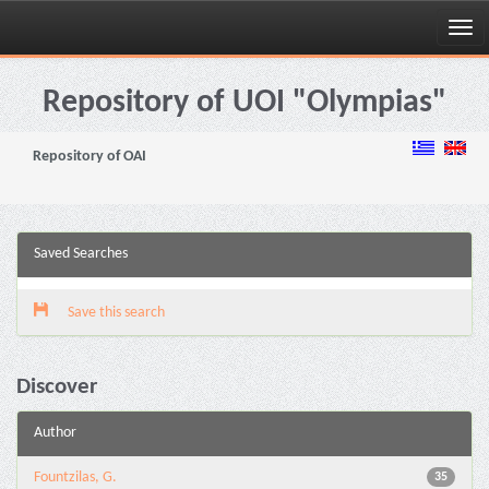
Skip
navigation
Repository of UOI "Olympias"
Repository of OAI
Saved Searches
Save this search
Discover
Author
Fountzilas, G.
35