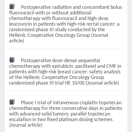
Postoperative radiation and concomitant bolus
fluorouracil with or without additional
chemotherapy with fluorouracil and high-dose
leucovorin in patients with high-risk rectal cancer: a
randomized phase III study conducted by the
Hellenic Cooperative Oncology Group (Journal
article)
Postoperative dose-dense sequential
chemotherapy with epirubicin, paclitaxel and CMF in
patients with high-risk breast cancer: safety analysis
of the Hellenic Cooperative Oncology Group
randomized phase III trial HE 10/00 (Journal article)
Phase I trial of intravenous cisplatin-topotecan
chemotherapy for three consecutive days in patients
with advanced solid tumors: parallel topotecan
escalation in two fixed platinum dosing schemes
(Journal article)