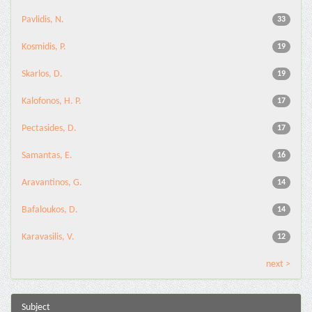
Pavlidis, N.
33
Kosmidis, P.
19
Skarlos, D.
19
Kalofonos, H. P.
17
Pectasides, D.
17
Samantas, E.
16
Aravantinos, G.
14
Bafaloukos, D.
14
Karavasilis, V.
12
next >
Subject