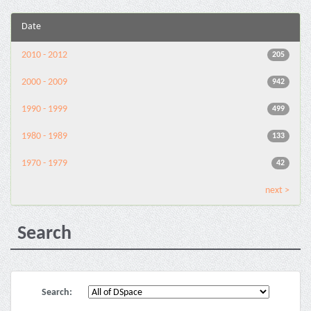
Date
2010 - 2012
205
2000 - 2009
942
1990 - 1999
499
1980 - 1989
133
1970 - 1979
42
next >
Search
Search: