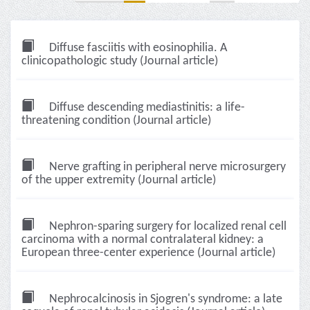
Diffuse fasciitis with eosinophilia. A
clinicopathologic study (Journal article)
Diffuse descending mediastinitis: a life-
threatening condition (Journal article)
Nerve grafting in peripheral nerve microsurgery
of the upper extremity (Journal article)
Nephron-sparing surgery for localized renal cell
carcinoma with a normal contralateral kidney: a
European three-center experience (Journal article)
Nephrocalcinosis in Sjogren's syndrome: a late