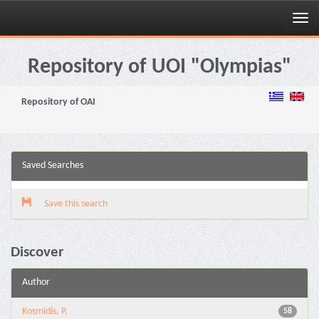
Skip
navigation
Repository of UOI "Olympias"
Repository of OAI
Saved Searches
Save this search
Discover
Author
Kosmidis, P.
58