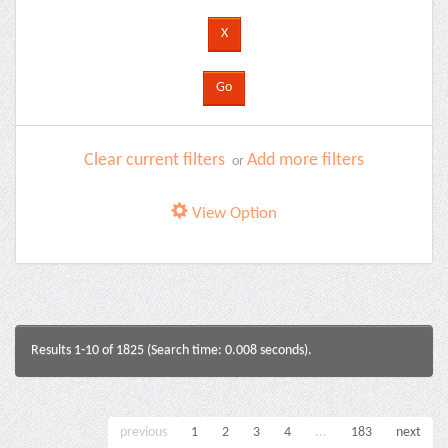
Clear current filters
Add more filters
or
View Option
Results 1-10 of 1825 (Search time: 0.008 seconds).
previous
1
2
3
4
...
183
next