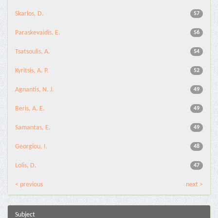
Skarlos, D.
57
Paraskevaidis, E.
56
Tsatsoulis, A.
54
Kyritsis, A. P.
52
Agnantis, N. J.
49
Beris, A. E.
49
Samantas, E.
49
Georgiou, I.
48
Lolis, D.
47
< previous
next >
Subject