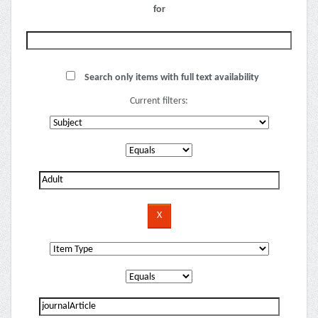
for
Search only items with full text availability
Current filters: