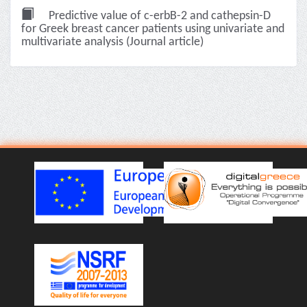
Predictive value of c-erbB-2 and cathepsin-D
for Greek breast cancer patients using univariate and
multivariate analysis (Journal article)