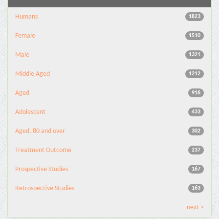
Humans
1823
Female
1510
Male
1321
Middle Aged
1212
Aged
916
Adolescent
433
Aged, 80 and over
302
Treatment Outcome
237
Prospective Studies
167
Retrospective Studies
163
next >