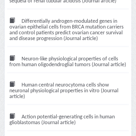
sequela of renal tubular acidosis (Journal article)
Differentially androgen-modulated genes in
ovarian epithelial cells from BRCA mutation carriers
and control patients predict ovarian cancer survival
and disease progression (Journal article)
Neuron-like physiological properties of cells
from human oligodendroglial tumors (Journal article)
Human central neurocytoma cells show
neuronal physiological properties in vitro (Journal
article)
Action potential-generating cells in human
glioblastomas (Journal article)