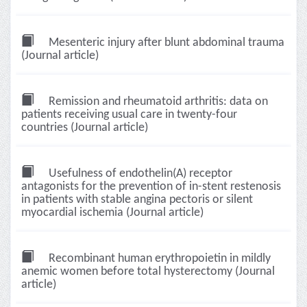
Mesenteric injury after blunt abdominal trauma
(Journal article)
Remission and rheumatoid arthritis: data on
patients receiving usual care in twenty-four
countries (Journal article)
Usefulness of endothelin(A) receptor
antagonists for the prevention of in-stent restenosis
in patients with stable angina pectoris or silent
myocardial ischemia (Journal article)
Recombinant human erythropoietin in mildly
anemic women before total hysterectomy (Journal
article)