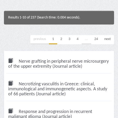
Results 1-10 of 237 (Search time: 0.004 seconds).
previous
1
2
3
4
...
24
next
Nerve grafting in peripheral nerve microsurgery
of the upper extremity (Journal article)
Necrotizing vasculitis in Greece: clinical,
immunological and immunogenetic aspects. A study
of 66 patients (Journal article)
Response and progression in recurrent
malignant glioma (Journal article)