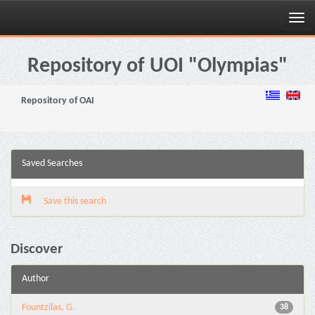
Skip
navigation
Repository of UOI "Olympias"
Repository of OAI
Saved Searches
Save this search
Discover
Author
Fountzilas, G.
38