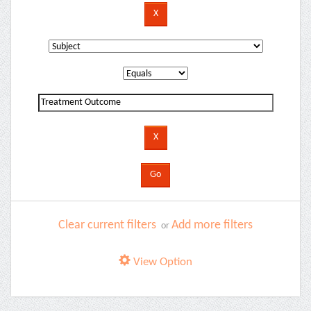
Clear current filters
Add more filters
or
View Option