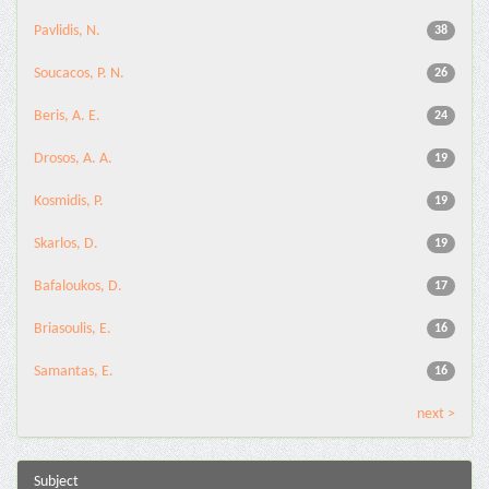
Pavlidis, N.
38
Soucacos, P. N.
26
Beris, A. E.
24
Drosos, A. A.
19
Kosmidis, P.
19
Skarlos, D.
19
Bafaloukos, D.
17
Briasoulis, E.
16
Samantas, E.
16
next >
Subject