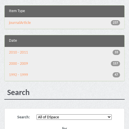
Item Type
journalArticle
237
Date
2010 - 2011
33
2000 - 2009
157
1992 - 1999
47
Search
Search:
for