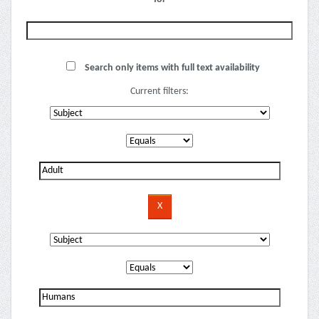
Search only items with full text availability
Current filters: