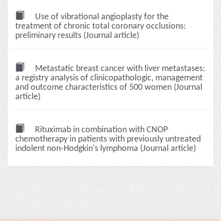
Use of vibrational angioplasty for the
treatment of chronic total coronary occlusions:
preliminary results (Journal article)
Metastatic breast cancer with liver metastases:
a registry analysis of clinicopathologic, management
and outcome characteristics of 500 women (Journal
article)
Rituximab in combination with CNOP
chemotherapy in patients with previously untreated
indolent non-Hodgkin's lymphoma (Journal article)