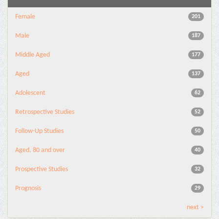
Female
201
Male
187
Middle Aged
177
Aged
137
Adolescent
62
Retrospective Studies
52
Follow-Up Studies
50
Aged, 80 and over
40
Prospective Studies
32
Prognosis
29
next >