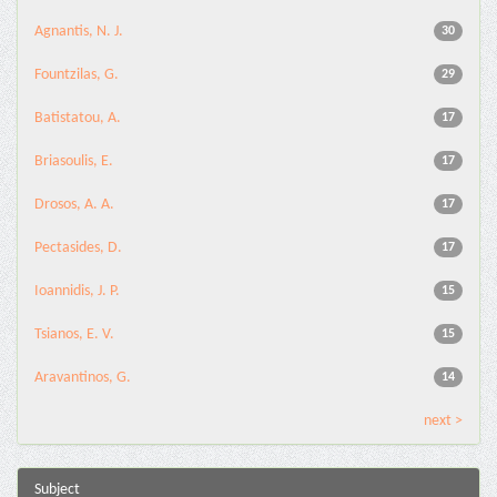
Agnantis, N. J.
30
Fountzilas, G.
29
Batistatou, A.
17
Briasoulis, E.
17
Drosos, A. A.
17
Pectasides, D.
17
Ioannidis, J. P.
15
Tsianos, E. V.
15
Aravantinos, G.
14
next >
Subject