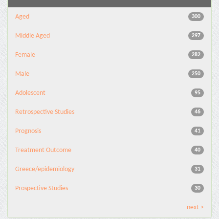
Aged
300
Middle Aged
297
Female
282
Male
250
Adolescent
95
Retrospective Studies
46
Prognosis
41
Treatment Outcome
40
Greece/epidemiology
31
Prospective Studies
30
next >