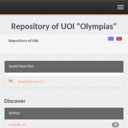
Skip
navigation
Repository of UOI "Olympias"
Repository of OAI
Saved Searches
Save this search
Discover
Author
Pavlidis, N.
32