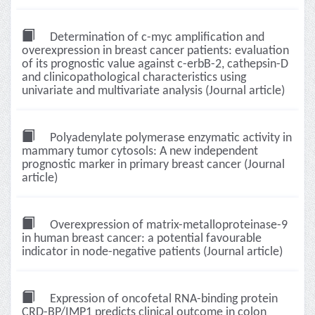
Determination of c-myc amplification and
overexpression in breast cancer patients: evaluation
of its prognostic value against c-erbB-2, cathepsin-D
and clinicopathological characteristics using
univariate and multivariate analysis (Journal article)
Polyadenylate polymerase enzymatic activity in
mammary tumor cytosols: A new independent
prognostic marker in primary breast cancer (Journal
article)
Overexpression of matrix-metalloproteinase-9
in human breast cancer: a potential favourable
indicator in node-negative patients (Journal article)
Expression of oncofetal RNA-binding protein
CRD-BP/IMP1 predicts clinical outcome in colon