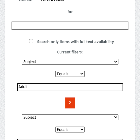
for
Search only items with full text availability
Current filters: