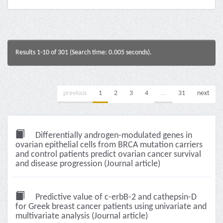
Results 1-10 of 301 (Search time: 0.005 seconds).
previous
1
2
3
4
...
31
next
Differentially androgen-modulated genes in
ovarian epithelial cells from BRCA mutation carriers
and control patients predict ovarian cancer survival
and disease progression (Journal article)
Predictive value of c-erbB-2 and cathepsin-D
for Greek breast cancer patients using univariate and
multivariate analysis (Journal article)