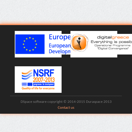
DSpace software copyright © 2014-2015 Duraspace 2013
Contact us