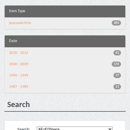
Item Type
journalArticle
301
Date
2010 - 2012
41
2000 - 2009
172
1990 - 1999
77
1987 - 1989
11
Search
Search: