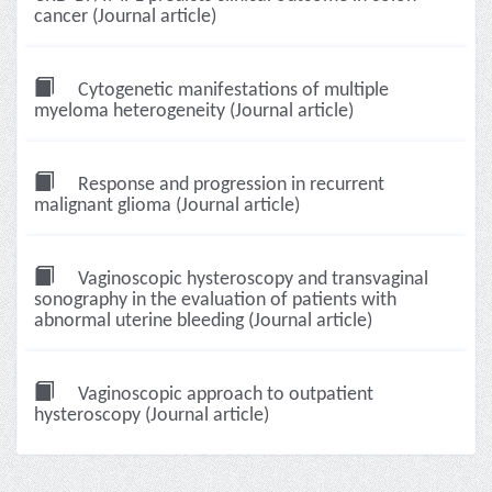
cancer (Journal article)
Cytogenetic manifestations of multiple
myeloma heterogeneity (Journal article)
Response and progression in recurrent
malignant glioma (Journal article)
Vaginoscopic hysteroscopy and transvaginal
sonography in the evaluation of patients with
abnormal uterine bleeding (Journal article)
Vaginoscopic approach to outpatient
hysteroscopy (Journal article)