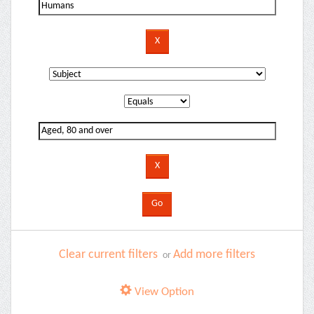
Clear current filters
Add more filters
or
View Option