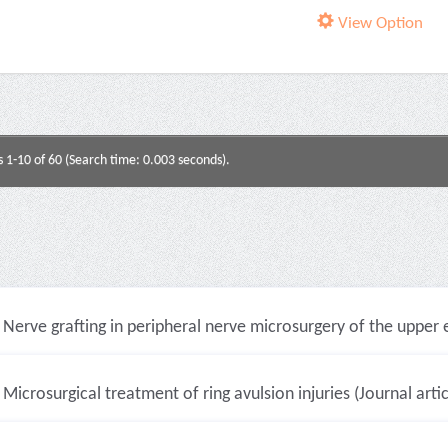
View Option
s 1-10 of 60 (Search time: 0.003 seconds).
Nerve grafting in peripheral nerve microsurgery of the upper e
Microsurgical treatment of ring avulsion injuries (Journal artic