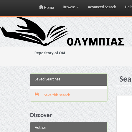
Browse
Advanced Search
Hel
Home
Skip
navigation
Repository of OAI
Sea
Saved Searches
Save this search
Discover
Author