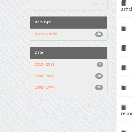
next >
artic
Item Type
journalArticle
60
Date
2010 - 2011
5
2000 - 2009
20
1992 - 1999
35
repor