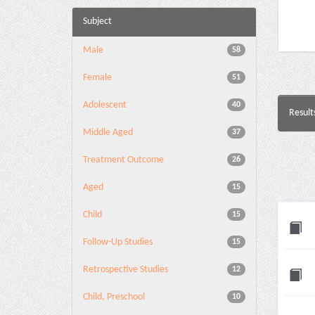
Subject
Male
58
Female
51
Adolescent
40
Result
Middle Aged
37
Treatment Outcome
26
Aged
15
Child
15
Follow-Up Studies
15
Retrospective Studies
12
Child, Preschool
10