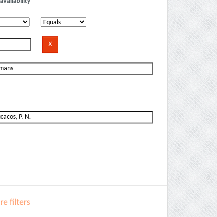
availability
e filters