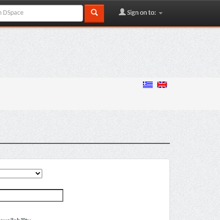
Sign on to: