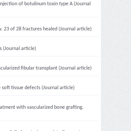
njection of botulinum toxin type A (Journal
23 of 28 fractures healed (Journal article)
(Journal article)
larized fibular transplant (Journal article)
soft tissue defects (Journal article)
atment with vascularized bone grafting.