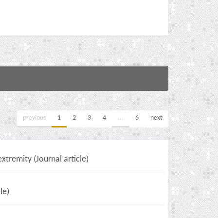
previous
1
2
3
4
...
6
next
xtremity (Journal article)
le)