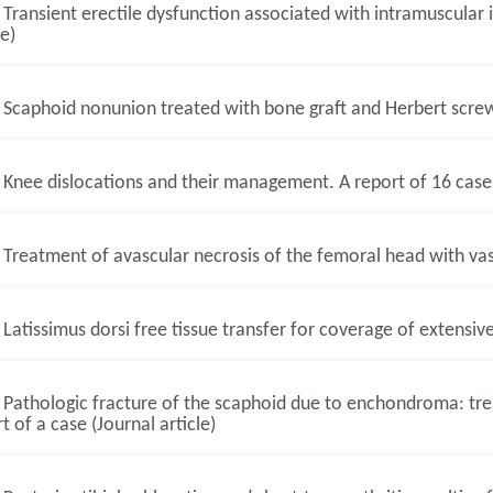
Transient erectile dysfunction associated with intramuscular i
le)
Scaphoid nonunion treated with bone graft and Herbert screw. 
Knee dislocations and their management. A report of 16 cases 
Treatment of avascular necrosis of the femoral head with vascu
Latissimus dorsi free tissue transfer for coverage of extensive 
Pathologic fracture of the scaphoid due to enchondroma: tre
t of a case (Journal article)