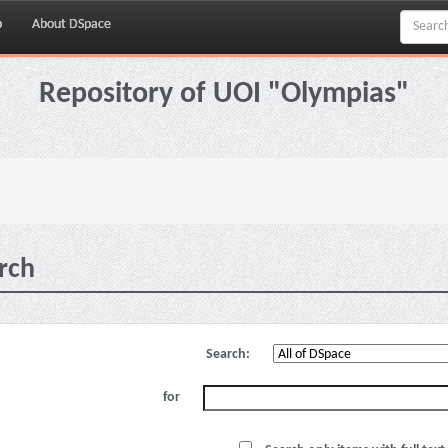
p
About DSpace
Repository of UOI "Olympias"
rch
Search:
for