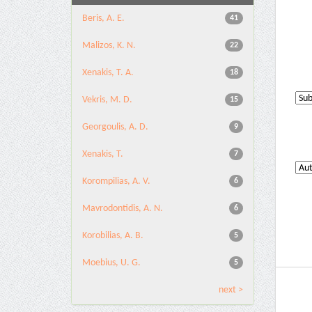
Beris, A. E.
41
Malizos, K. N.
22
Xenakis, T. A.
18
Vekris, M. D.
15
Georgoulis, A. D.
9
Xenakis, T.
7
Korompilias, A. V.
6
Mavrodontidis, A. N.
6
Korobilias, A. B.
5
Moebius, U. G.
5
next >