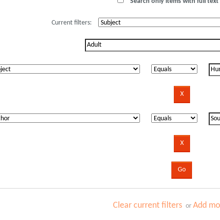
Search only items with full text 
Current filters:
Clear current filters
Add mor
or