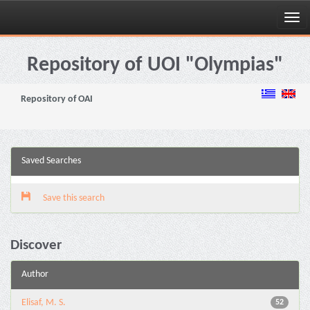
Skip
navigation
Repository of UOI "Olympias"
Repository of OAI
Saved Searches
Save this search
Discover
Author
Elisaf, M. S.
52