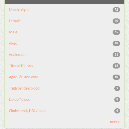
Middle Aged
72
Female
70
Male
65
Aged
48
Adolescent
21
*Renal Dialysis
15
Aged, 80 and over
10
Triglycerides/blood
9
Lipids/*blood
8
Cholesterol, HDL/blood
6
next >