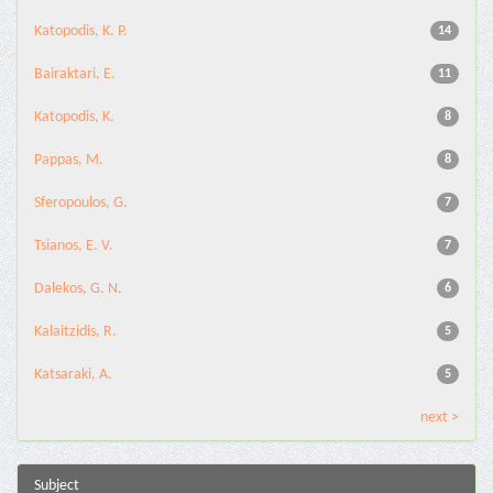
Katopodis, K. P.
14
Bairaktari, E.
11
Katopodis, K.
8
Pappas, M.
8
Sferopoulos, G.
7
Tsianos, E. V.
7
Dalekos, G. N.
6
Kalaitzidis, R.
5
Katsaraki, A.
5
next >
Subject