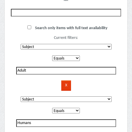
Search only items with full text availability
Current filters: