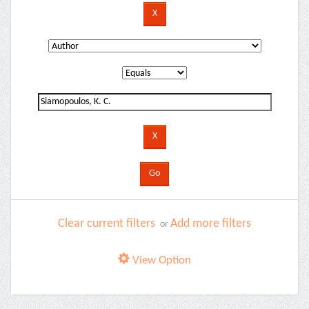
Clear current filters
Add more filters
or
View Option