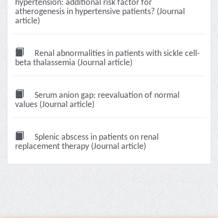
hypertension: additional risk factor for
atherogenesis in hypertensive patients? (Journal
article)
Renal abnormalities in patients with sickle cell-
beta thalassemia (Journal article)
Serum anion gap: reevaluation of normal
values (Journal article)
Splenic abscess in patients on renal
replacement therapy (Journal article)