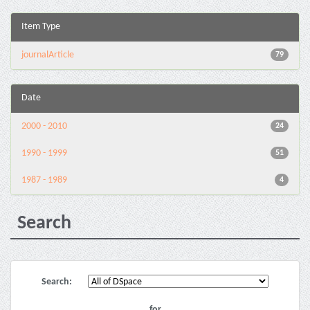
Item Type
journalArticle
79
Date
2000 - 2010
24
1990 - 1999
51
1987 - 1989
4
Search
Search:
for