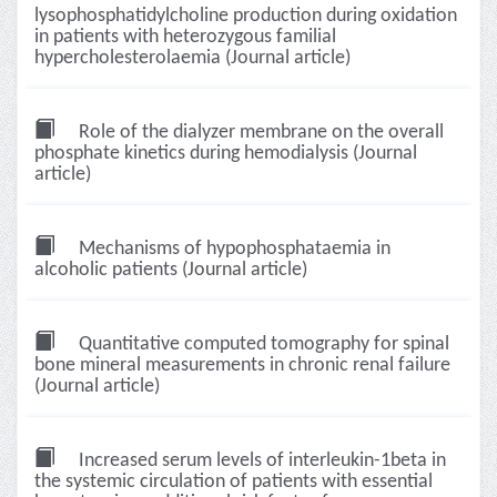
lysophosphatidylcholine production during oxidation
in patients with heterozygous familial
hypercholesterolaemia (Journal article)
Role of the dialyzer membrane on the overall
phosphate kinetics during hemodialysis (Journal
article)
Mechanisms of hypophosphataemia in
alcoholic patients (Journal article)
Quantitative computed tomography for spinal
bone mineral measurements in chronic renal failure
(Journal article)
Increased serum levels of interleukin-1beta in
the systemic circulation of patients with essential