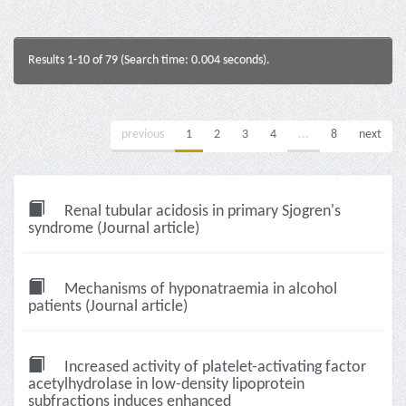
Results 1-10 of 79 (Search time: 0.004 seconds).
previous
1
2
3
4
...
8
next
Renal tubular acidosis in primary Sjogren's
syndrome (Journal article)
Mechanisms of hyponatraemia in alcohol
patients (Journal article)
Increased activity of platelet-activating factor
acetylhydrolase in low-density lipoprotein
subfractions induces enhanced