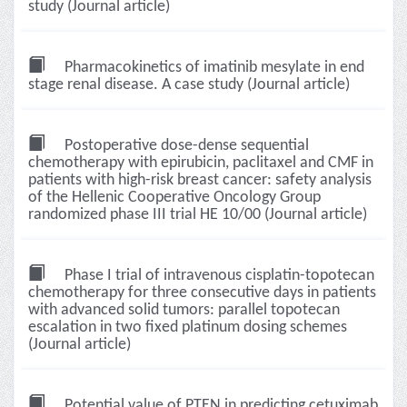
study (Journal article)
Pharmacokinetics of imatinib mesylate in end
stage renal disease. A case study (Journal article)
Postoperative dose-dense sequential
chemotherapy with epirubicin, paclitaxel and CMF in
patients with high-risk breast cancer: safety analysis
of the Hellenic Cooperative Oncology Group
randomized phase III trial HE 10/00 (Journal article)
Phase I trial of intravenous cisplatin-topotecan
chemotherapy for three consecutive days in patients
with advanced solid tumors: parallel topotecan
escalation in two fixed platinum dosing schemes
(Journal article)
Potential value of PTEN in predicting cetuximab