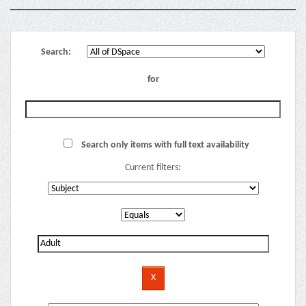
Search:
for
Search only items with full text availability
Current filters: