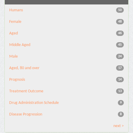
Humans
50
Female
48
Aged
46
Middle Aged
45
Male
24
Aged, 80 and over
17
Prognosis
14
Treatment Outcome
13
Drug Administration Schedule
9
Disease Progression
8
next >