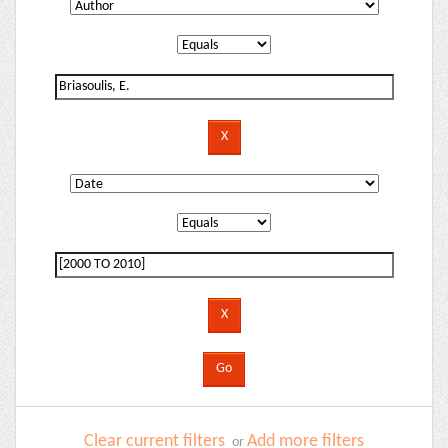
Clear current filters
Add more filters
or