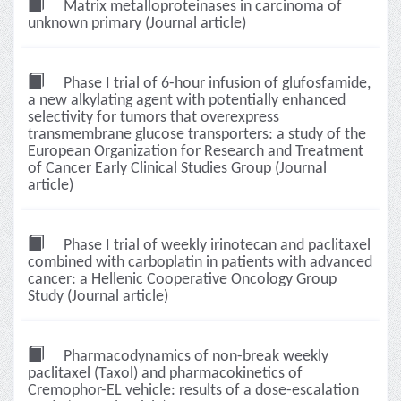
Matrix metalloproteinases in carcinoma of
unknown primary (Journal article)
Phase I trial of 6-hour infusion of glufosfamide,
a new alkylating agent with potentially enhanced
selectivity for tumors that overexpress
transmembrane glucose transporters: a study of the
European Organization for Research and Treatment
of Cancer Early Clinical Studies Group (Journal
article)
Phase I trial of weekly irinotecan and paclitaxel
combined with carboplatin in patients with advanced
cancer: a Hellenic Cooperative Oncology Group
Study (Journal article)
Pharmacodynamics of non-break weekly
paclitaxel (Taxol) and pharmacokinetics of
Cremophor-EL vehicle: results of a dose-escalation