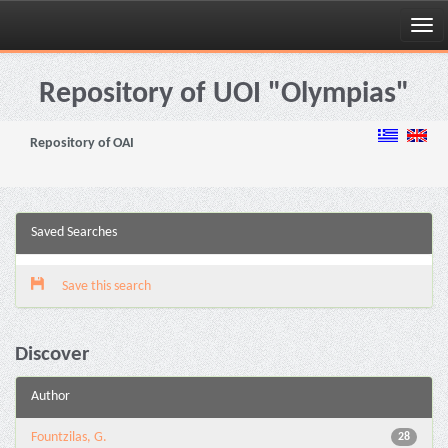
Skip
navigation
Repository of UOI "Olympias"
Repository of OAI
Saved Searches
Save this search
Discover
Author
Fountzilas, G.
28