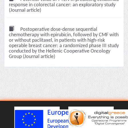
response in colorectal cancer: an exploratory study
(Journal article)
Postoperative dose-dense sequential
chemotherapy with epirubicin, followed by CMF with
or without paclitaxel, in patients with high-risk
operable breast cancer: a randomized phase III study
conducted by the Hellenic Cooperative Oncology
Group (Journal article)