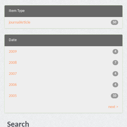
Item Type
journalArticle
50
Date
2009
4
2008
7
2007
4
2006
4
2005
10
next >
Search