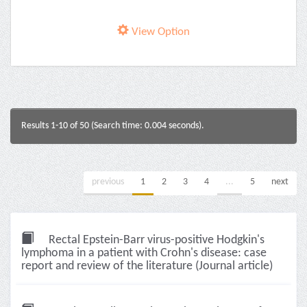
View Option
Results 1-10 of 50 (Search time: 0.004 seconds).
previous
1
2
3
4
...
5
next
Rectal Epstein-Barr virus-positive Hodgkin's
lymphoma in a patient with Crohn's disease: case
report and review of the literature (Journal article)