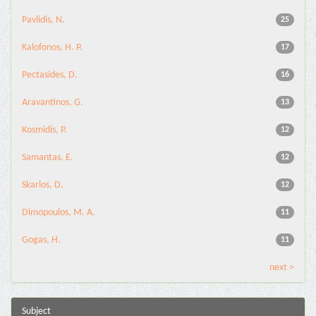
Pavlidis, N.
25
Kalofonos, H. P.
17
Pectasides, D.
16
Aravantinos, G.
13
Kosmidis, P.
12
Samantas, E.
12
Skarlos, D.
12
Dimopoulos, M. A.
11
Gogas, H.
11
next >
Subject