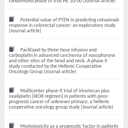
randomized phase III trial HE 10/00 (Journal article)
Potential value of PTEN in predicting cetuximab
response in colorectal cancer: an exploratory study
(Journal article)
Paclitaxel by three-hour infusion and
carboplatin in advanced carcinoma of nasopharynx
and other sites of the head and neck. A phase II
study conducted by the Hellenic Cooperative
Oncology Group (Journal article)
Multicenter phase-II trial of irinotecan plus
oxaliplatin [IROX regimen] in patients with poor-
prognosis cancer of unknown primary: a hellenic
cooperative oncology group study (Journal article)
Myelotoxicity as a prognostic factor in patients