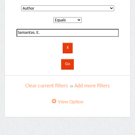
Clear current filters
Add more filters
or
View Option