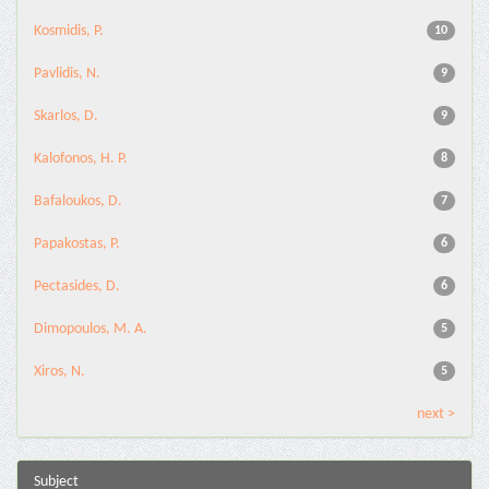
Kosmidis, P.
10
Pavlidis, N.
9
Skarlos, D.
9
Kalofonos, H. P.
8
Bafaloukos, D.
7
Papakostas, P.
6
Pectasides, D.
6
Dimopoulos, M. A.
5
Xiros, N.
5
next >
Subject