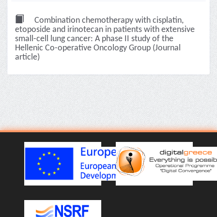
Combination chemotherapy with cisplatin,
etoposide and irinotecan in patients with extensive
small-cell lung cancer: A phase II study of the
Hellenic Co-operative Oncology Group (Journal
article)