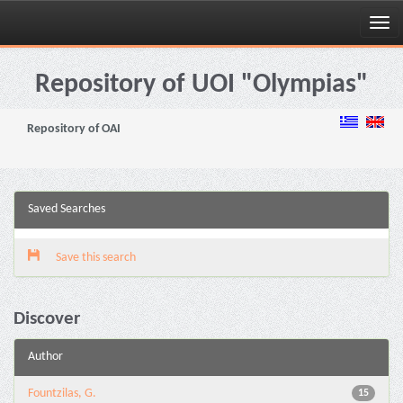
Skip
navigation
Repository of UOI "Olympias"
Repository of OAI
Saved Searches
Save this search
Discover
Author
Fountzilas, G.
15