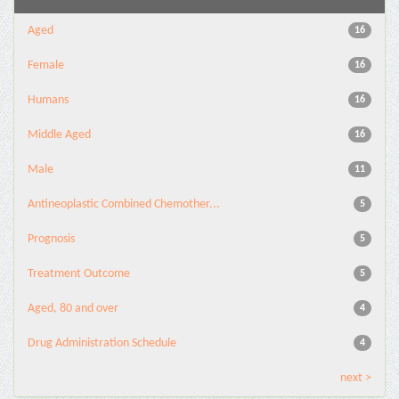
Aged
16
Female
16
Humans
16
Middle Aged
16
Male
11
Antineoplastic Combined Chemother...
5
Prognosis
5
Treatment Outcome
5
Aged, 80 and over
4
Drug Administration Schedule
4
next >