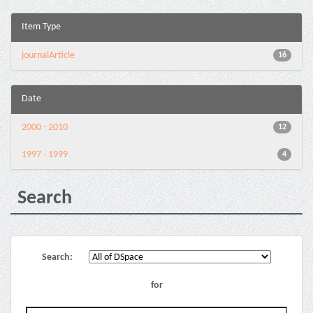
Item Type
journalArticle
16
Date
2000 - 2010
12
1997 - 1999
4
Search
Search:
for