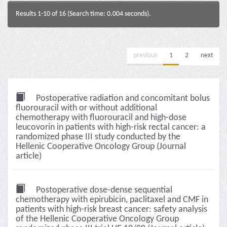
Results 1-10 of 16 (Search time: 0.004 seconds).
previous
1
2
next
Postoperative radiation and concomitant bolus
fluorouracil with or without additional
chemotherapy with fluorouracil and high-dose
leucovorin in patients with high-risk rectal cancer: a
randomized phase III study conducted by the
Hellenic Cooperative Oncology Group (Journal
article)
Postoperative dose-dense sequential
chemotherapy with epirubicin, paclitaxel and CMF in
patients with high-risk breast cancer: safety analysis
of the Hellenic Cooperative Oncology Group