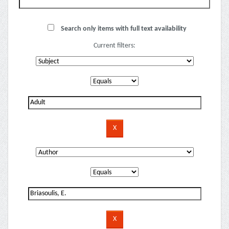
Search only items with full text availability
Current filters: