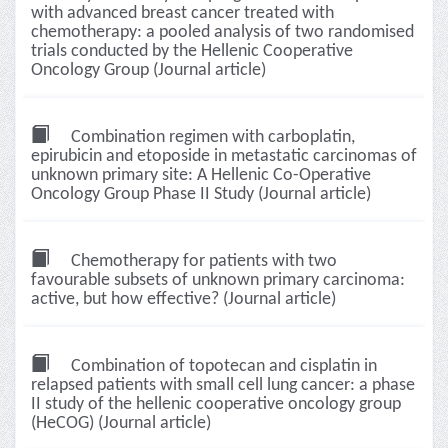
with advanced breast cancer treated with
chemotherapy: a pooled analysis of two randomised
trials conducted by the Hellenic Cooperative
Oncology Group (Journal article)
Combination regimen with carboplatin,
epirubicin and etoposide in metastatic carcinomas of
unknown primary site: A Hellenic Co-Operative
Oncology Group Phase II Study (Journal article)
Chemotherapy for patients with two
favourable subsets of unknown primary carcinoma:
active, but how effective? (Journal article)
Combination of topotecan and cisplatin in
relapsed patients with small cell lung cancer: a phase
II study of the hellenic cooperative oncology group
(HeCOG) (Journal article)