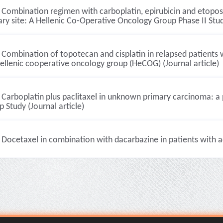
Combination regimen with carboplatin, epirubicin and etopo
ry site: A Hellenic Co-Operative Oncology Group Phase II Study
Combination of topotecan and cisplatin in relapsed patients wi
ellenic cooperative oncology group (HeCOG) (Journal article)
Carboplatin plus paclitaxel in unknown primary carcinoma: a 
 Study (Journal article)
Docetaxel in combination with dacarbazine in patients with 