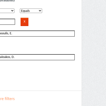
availability
e filters