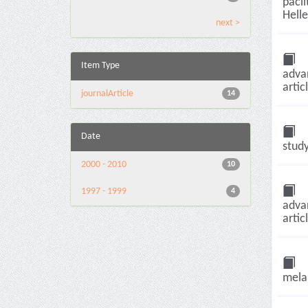
pacli
Helle
next >
Item Type
adva
artic
journalArticle
14
Date
study
2000 - 2010
10
1997 - 1999
4
adva
artic
melan