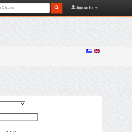
Sign on to: