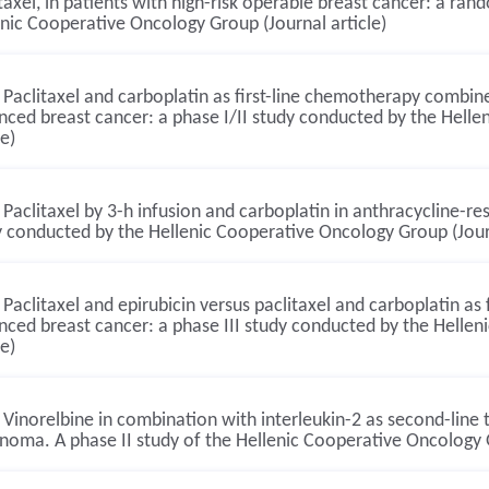
taxel, in patients with high-risk operable breast cancer: a ra
nic Cooperative Oncology Group (Journal article)
Paclitaxel and carboplatin as first-line chemotherapy combined
nced breast cancer: a phase I/II study conducted by the Hell
le)
Paclitaxel by 3-h infusion and carboplatin in anthracycline-re
 conducted by the Hellenic Cooperative Oncology Group (Journ
Paclitaxel and epirubicin versus paclitaxel and carboplatin as 
nced breast cancer: a phase III study conducted by the Helle
le)
Vinorelbine in combination with interleukin-2 as second-line 
oma. A phase II study of the Hellenic Cooperative Oncology G