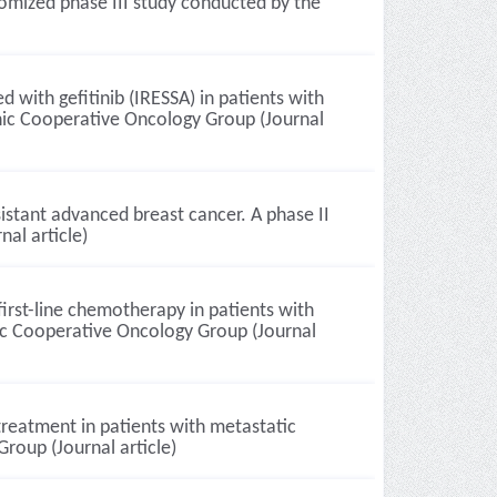
ndomized phase III study conducted by the
 with gefitinib (IRESSA) in patients with
enic Cooperative Oncology Group (Journal
sistant advanced breast cancer. A phase II
al article)
first-line chemotherapy in patients with
nic Cooperative Oncology Group (Journal
treatment in patients with metastatic
roup (Journal article)