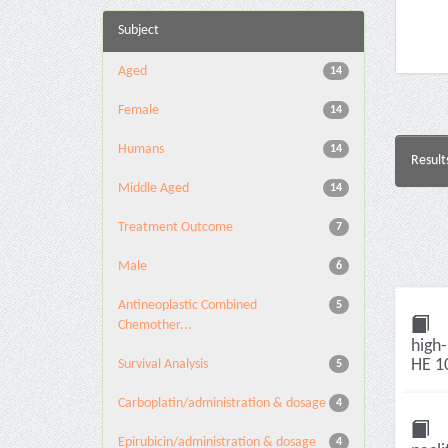
Subject
Aged
14
Female
14
Humans
14
Result
Middle Aged
14
Treatment Outcome
7
Male
6
Antineoplastic Combined
5
Chemother...
high-
HE 10
Survival Analysis
5
Carboplatin/administration & dosage
4
Epirubicin/administration & dosage
4