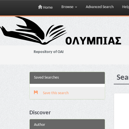
Browse
Advanced Search
Hel
Home
Skip
navigation
Repository of OAI
Sea
Saved Searches
Save this search
Discover
Author