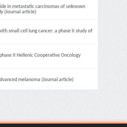
side in metastatic carcinomas of unknown
 (Journal article)
th small cell lung cancer: a phase II study of
phase II Hellenic Cooperative Oncology
advanced melanoma (Journal article)