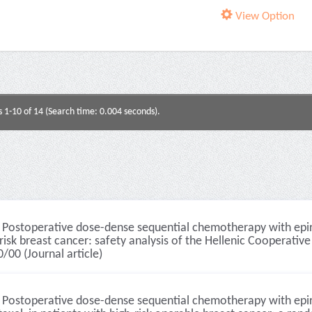
View Option
s 1-10 of 14 (Search time: 0.004 seconds).
Postoperative dose-dense sequential chemotherapy with epirub
risk breast cancer: safety analysis of the Hellenic Cooperativ
/00 (Journal article)
Postoperative dose-dense sequential chemotherapy with epir