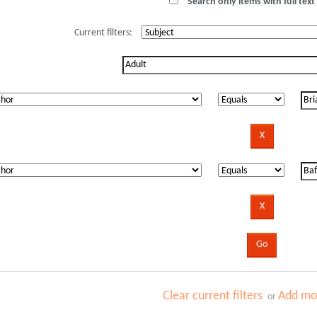
Search only items with full text 
Current filters:
Clear current filters
Add mor
or