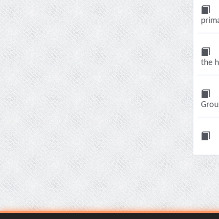
prima
the h
Group