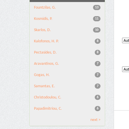
Fountzilas, G.
13
Kosmidis, P.
11
Skarlos, D.
10
Kalofonos, H. P.
8
Pectasides, D.
8
Aravantinos, G.
7
Gogas, H.
7
Samantas, E.
7
Christodoulou, C.
6
Papadimitriou, C.
6
next >