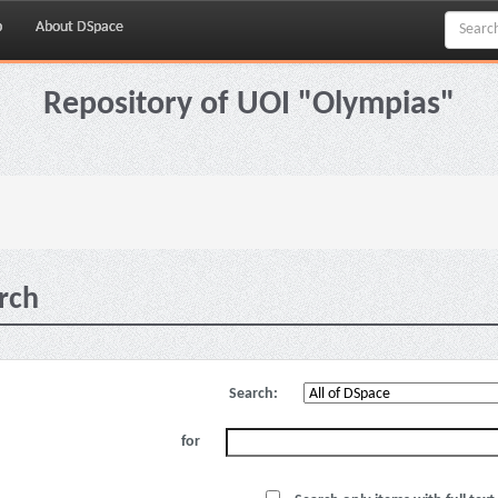
p
About DSpace
Repository of UOI "Olympias"
rch
Search:
for