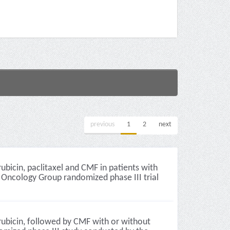
previous
1
2
next
icin, paclitaxel and CMF in patients with
e Oncology Group randomized phase III trial
ubicin, followed by CMF with or without