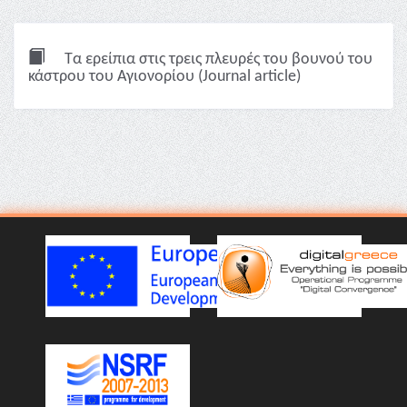
Τα ερείπια στις τρεις πλευρές του βουνού του
κάστρου του Αγιονορίου (Journal article)