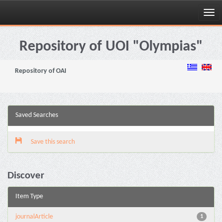
Skip
navigation
Repository of UOI "Olympias"
Repository of OAI
Saved Searches
Save this search
Discover
Item Type
journalArticle
1