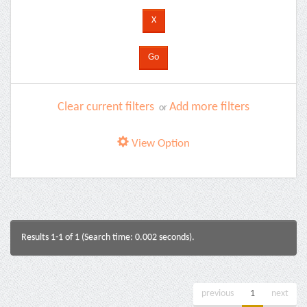
Clear current filters
Add more filters
or
View Option
Results 1-1 of 1 (Search time: 0.002 seconds).
previous
1
next