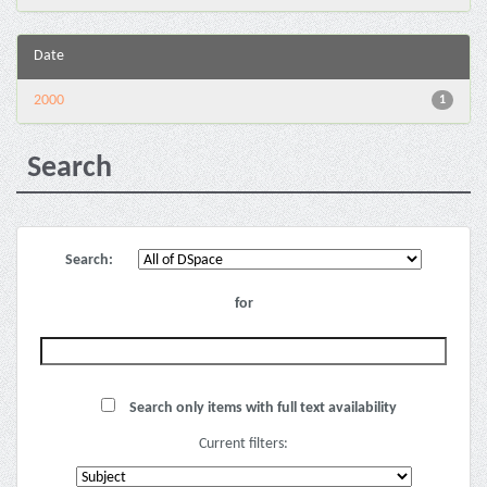
Date
2000
1
Search
Search:
for
Search only items with full text availability
Current filters: