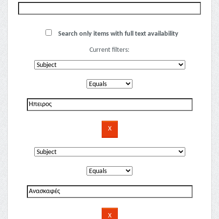
Search only items with full text availability
Current filters: