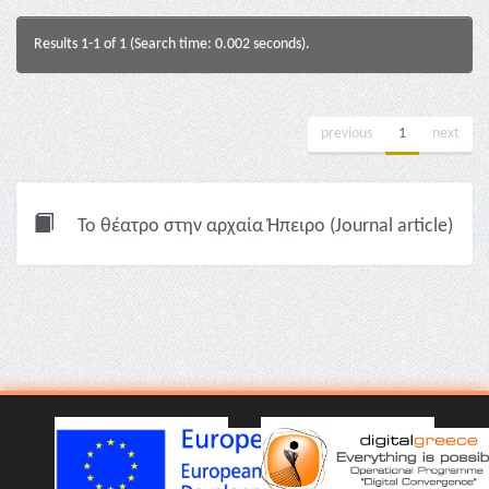
Results 1-1 of 1 (Search time: 0.002 seconds).
previous
1
next
Το θέατρο στην αρχαία Ήπειρο (Journal article)