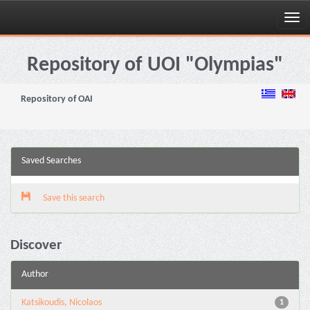
Skip
navigation
Repository of UOI "Olympias"
Repository of OAI
Saved Searches
Save this search
Discover
Author
Katsikoudis, Nicolaos
1