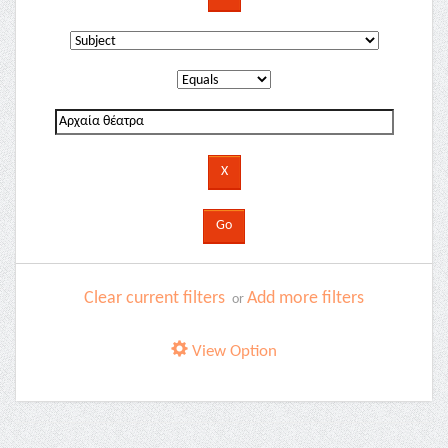
Clear current filters
Add more filters
or
View Option