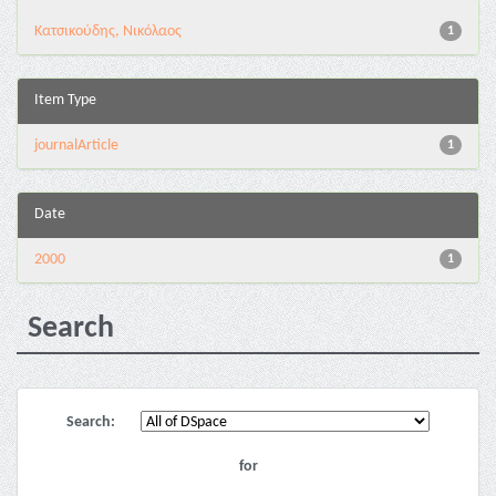
Κατσικούδης, Νικόλαος
1
Item Type
journalArticle
1
Date
2000
1
Search
Search:
for