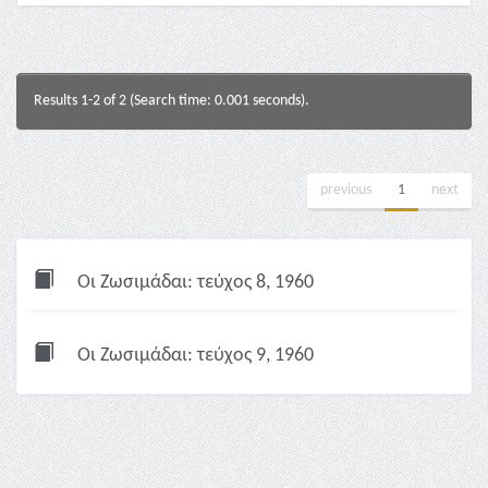
Results 1-2 of 2 (Search time: 0.001 seconds).
previous
1
next
Οι Ζωσιμάδαι: τεύχος 8, 1960
Οι Ζωσιμάδαι: τεύχος 9, 1960