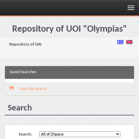
Skip
navigation
Repository of UOI "Olympias"
Repository of OAI
Saved Searches
Save this search
Search
Search: