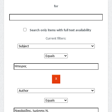
for
Search only items with full text availability
Current filters: