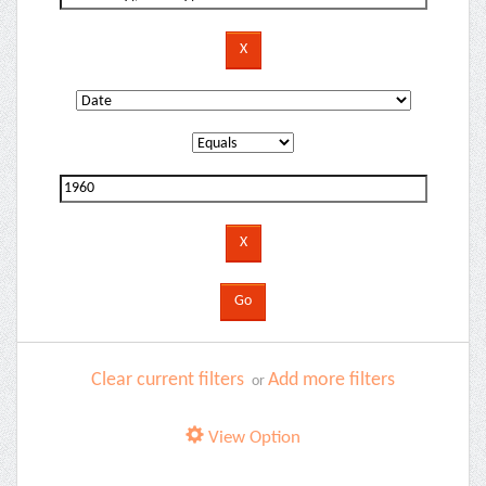
Clear current filters
Add more filters
or
View Option