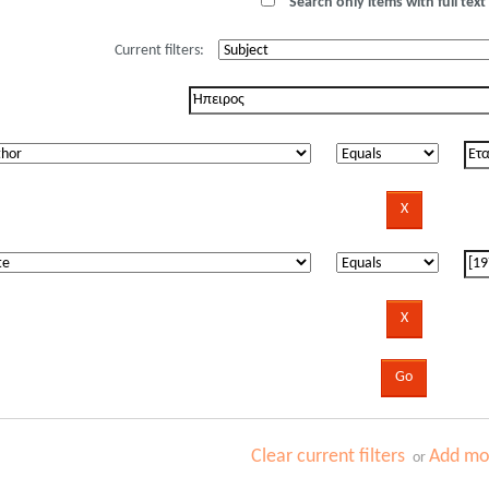
Search only items with full text 
Current filters:
Clear current filters
Add mor
or