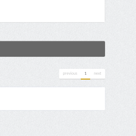
previous
1
next