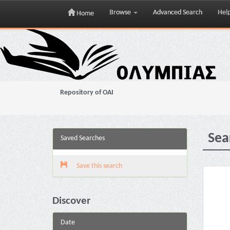
Browse
Advanced Search
Hel
Home
Skip
navigation
Repository of OAI
Sea
Saved Searches
Save this search
Discover
Date