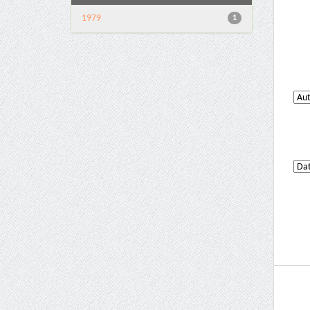
1979
1