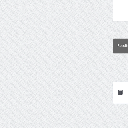
Result