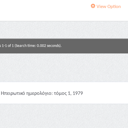
View Option
s 1-1 of 1 (Search time: 0.002 seconds).
Ηπειρωτικό ημερολόγιο: τόμος 1, 1979