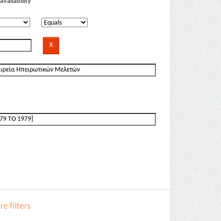
availability
e filters