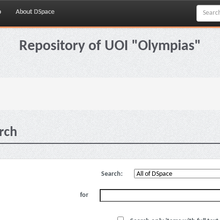
p
About DSpace
Repository of UOI "Olympias"
rch
Search:
for