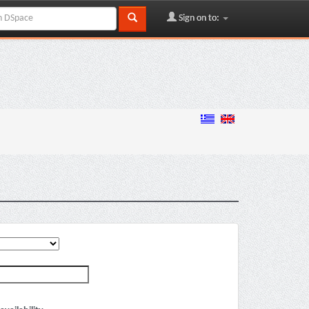
Sign on to: