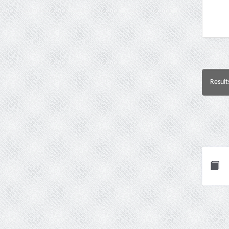
Result