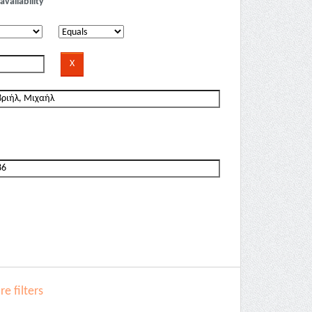
availability
e filters