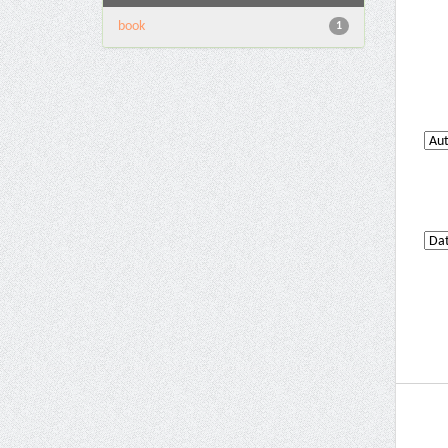
book
1