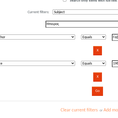
Search only items with full text 
Current filters:
Clear current filters
Add mor
or