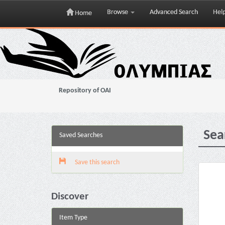
Browse
Advanced Search
Hel
Home
Skip
navigation
Repository of OAI
Sea
Saved Searches
Save this search
Discover
Item Type