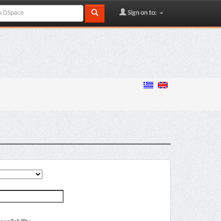
Sign on to: