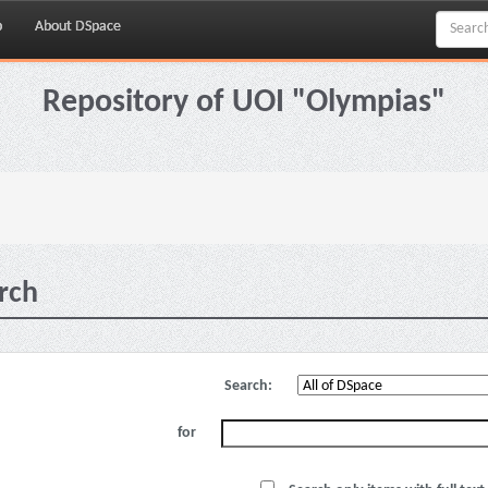
p
About DSpace
Repository of UOI "Olympias"
rch
Search:
for