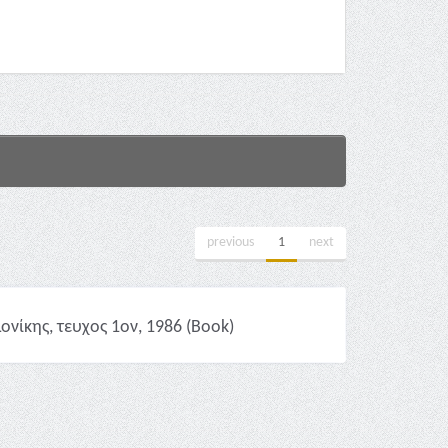
previous
1
next
νίκης, τευχος 1ον, 1986 (Book)