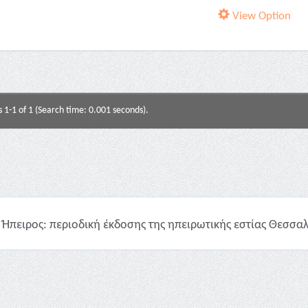
View Option
s 1-1 of 1 (Search time: 0.001 seconds).
Ήπειρος: περιοδική έκδοσης της ηπειρωτικής εστίας Θεσσαλο