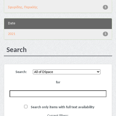
Σφυρίδης, Περικλής
1
Date
2021
1
Search
Search:
for
Search only items with full text availability
Current filters: