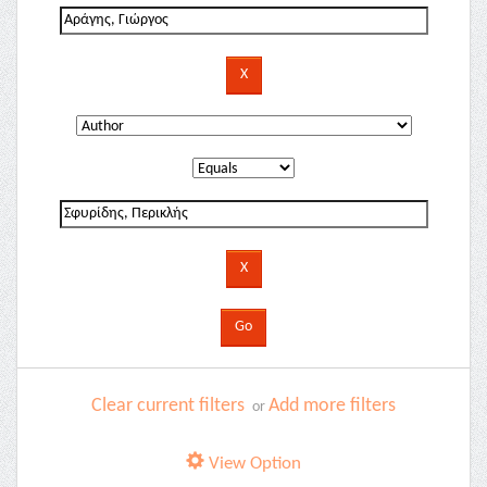
Clear current filters
Add more filters
or
View Option