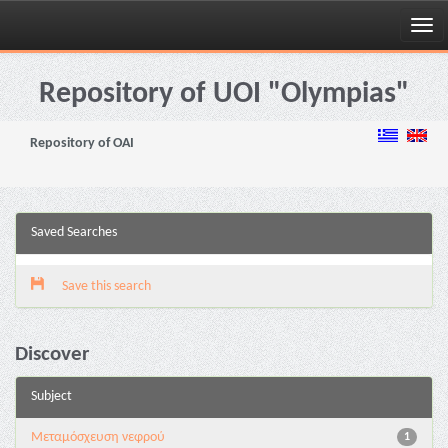
Skip
navigation
Repository of UOI "Olympias"
Repository of OAI
Saved Searches
Save this search
Discover
Subject
Μεταμόσχευση νεφρού
1