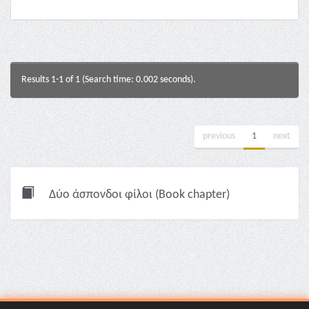
Results 1-1 of 1 (Search time: 0.002 seconds).
previous
1
next
Δύο άσπονδοι φίλοι (Book chapter)